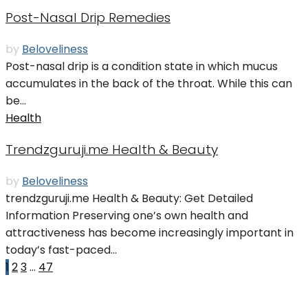
Post-Nasal Drip Remedies
by
Beloveliness
Post-nasal drip is a condition state in which mucus
accumulates in the back of the throat. While this can
be...
Health
Trendzguruji.me Health & Beauty
by
Beloveliness
trendzguruji.me Health & Beauty: Get Detailed
Information Preserving one’s own health and
attractiveness has become increasingly important in
today’s fast-paced...
1
2
3
…
47