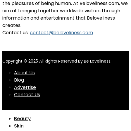
the pleasures of being human. At Beloveliness.com, we
aim at bringing together worldwide visitors through
information and entertainment that Beloveliness
creates.
Contact us:
contact@beloveliness.com
Copyright © 2025 All Rights Reserved By
Be Loveliness
.
About Us
Blog
Advertise
Contact Us
Beauty
Skin