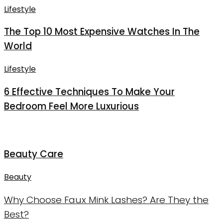
Lifestyle
The Top 10 Most Expensive Watches In The
World
Lifestyle
6 Effective Techniques To Make Your
Bedroom Feel More Luxurious
Beauty Care
Beauty
Why Choose Faux Mink Lashes? Are They the
Best?