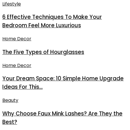
Lifestyle
6 Effective Techniques To Make Your
Bedroom Feel More Luxurious
Home Decor
The Five Types of Hourglasses
Home Decor
Your Dream Space: 10 Simple Home Upgrade
Ideas For This...
Beauty
Why Choose Faux Mink Lashes? Are They the
Best?