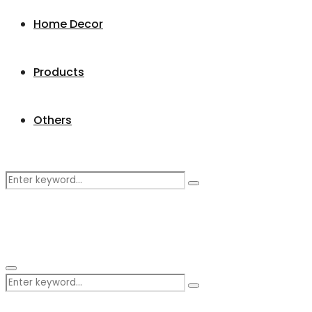
Home Decor
Products
Others
Search
Search
for:
Primary
Search
Menu
Search
for: