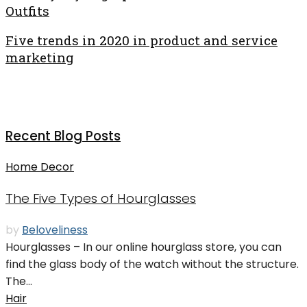
Outfits
Five trends in 2020 in product and service
marketing
Recent Blog Posts
Home Decor
The Five Types of Hourglasses
by
Beloveliness
Hourglasses – In our online hourglass store, you can
find the glass body of the watch without the structure.
The...
Hair