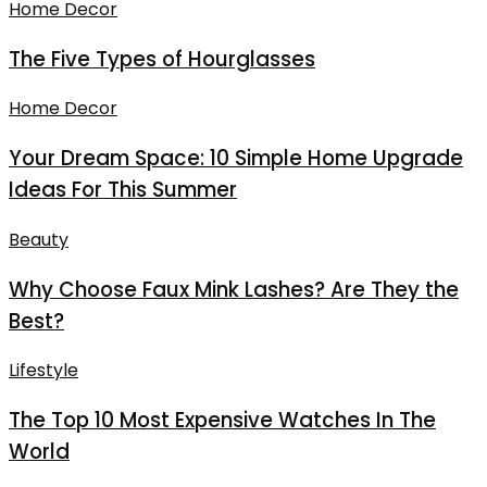
Home Decor
The Five Types of Hourglasses
Home Decor
Your Dream Space: 10 Simple Home Upgrade
Ideas For This Summer
Beauty
Why Choose Faux Mink Lashes? Are They the
Best?
Lifestyle
The Top 10 Most Expensive Watches In The
World