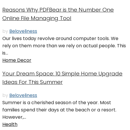
Reasons Why PDFBear is the Number One
Online File Managing Tool
by
Beloveliness
Our lives today revolve around computer tools. We
rely on them more than we rely on actual people. This
is...
Home Decor
Your Dream Space: 10 Simple Home Upgrade
Ideas For This Summer
by
Beloveliness
Summer is a cherished season of the year. Most
families spend their days at the beach or a resort.
However,...
Health