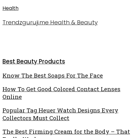
Health
Trendzguruji.me Health & Beauty
Best Beauty Products
Know
Know The Best Soaps For The Face
The
How
How To Get Good Colored Contact Lenses
Best
To
Online
Soaps
Get
For
Popular
Popular Tag Heuer Watch Designs Every
Good
The
Tag
Collectors Must Collect
Colored
Face
Heuer
Contact
The
The Best Firming Cream for the Body – That
Watch
Lenses