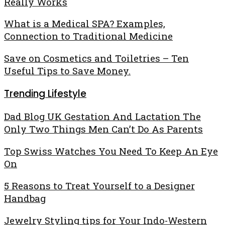
Best
Really Works
Designs
Online
Firming
Every
What
What is a Medical SPA? Examples,
Cream
Collectors
is
Connection to Traditional Medicine
for
Must
a
the
Collect
Save
Save on Cosmetics and Toiletries – Ten
Medical
Body
on
Useful Tips to Save Money.
SPA?
–
Cosmetics
Examples,
That
Trending Lifestyle
and
Connection
Really
Toiletries
to
Works
Dad Blog UK Gestation And Lactation The
–
Traditional
Only Two Things Men Can’t Do As Parents
Ten
Medicine
Useful
Top Swiss Watches You Need To Keep An Eye
Tips
On
to
Save
5 Reasons to Treat Yourself to a Designer
Money.
Handbag
Jewelry Styling tips for Your Indo-Western