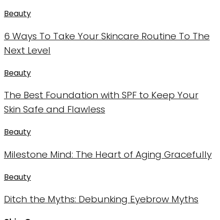
Beauty
6 Ways To Take Your Skincare Routine To The
Next Level
Beauty
The Best Foundation with SPF to Keep Your
Skin Safe and Flawless
Beauty
Milestone Mind: The Heart of Aging Gracefully
Beauty
Ditch the Myths: Debunking Eyebrow Myths