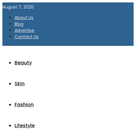
August 7, 2026
About Us
Blog
Advertise
Contact Us
Beauty
Skin
Fashion
Lifestyle