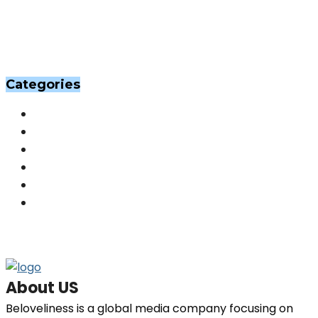
Categories
Others
(201)
Skin
(201)
Hair
(198)
Beauty
(29)
Home Decor
(29)
Fashion
(26)
About US
Beloveliness is a global media company focusing on