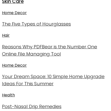
Skin Care
Home Decor
The Five Types of Hourglasses
Hair
Reasons Why PDFBear is the Number One
Online File Managing Tool
Home Decor
Your Dream Space: 10 Simple Home Upgrade
Ideas For This Summer
Health
Post-Nasal Drip Remedies