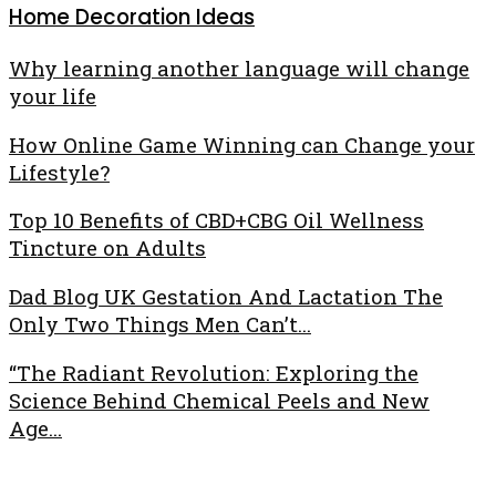
Home Decoration Ideas
Why learning another language will change
your life
How Online Game Winning can Change your
Lifestyle?
Top 10 Benefits of CBD+CBG Oil Wellness
Tincture on Adults
Dad Blog UK Gestation And Lactation The
Only Two Things Men Can’t...
“The Radiant Revolution: Exploring the
Science Behind Chemical Peels and New
Age...