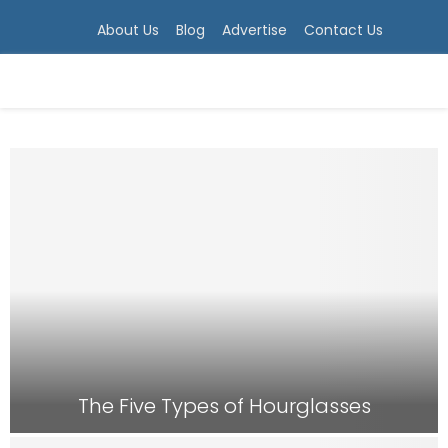
About Us
Blog
Advertise
Contact Us
PRIMARY
MENU
The Five Types of Hourglasses
T