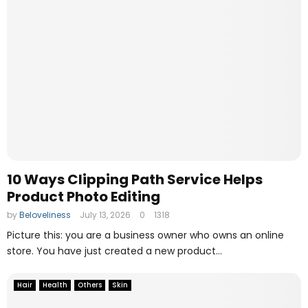
10 Ways Clipping Path Service Helps
Product Photo Editing
by
Beloveliness
July 13, 2026
0
1318
Picture this: you are a business owner who owns an online
store. You have just created a new product...
Hair
Health
Others
Skin