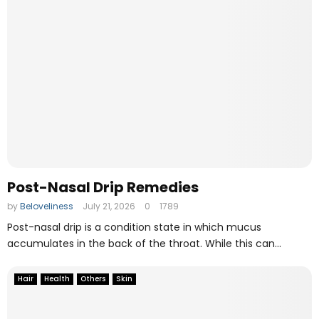
e
O
n
l
i
n
e
F
i
l
e
M
Post-Nasal Drip Remedies
a
n
by
Beloveliness
July 21, 2026
0
1789
a
Post-nasal drip is a condition state in which mucus
g
accumulates in the back of the throat. While this can...
i
n
Hair
Health
Others
Skin
g
T
o