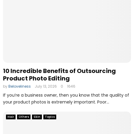
10 Incredible Benefits of Outsourcing
Product Photo Editing
by
Beloveliness
July 13, 2026
0
1646
If you’re a business owner, then you know that the quality of
your product photos is extremely important. Poor...
Hair
Others
Skin
Topics