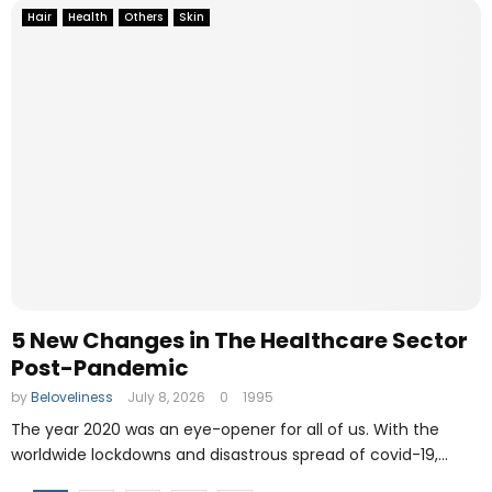
Hair
Health
Others
Skin
5 New Changes in The Healthcare Sector
Post-Pandemic
by
Beloveliness
July 8, 2026
0
1995
The year 2020 was an eye-opener for all of us. With the
worldwide lockdowns and disastrous spread of covid-19,...