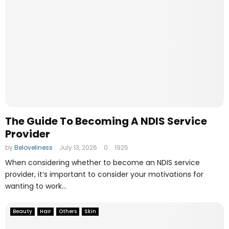
The Guide To Becoming A NDIS Service
Provider
by
Beloveliness
July 13, 2026
0
1925
When considering whether to become an NDIS service
provider, it’s important to consider your motivations for
wanting to work...
Beauty
Hair
Others
Skin