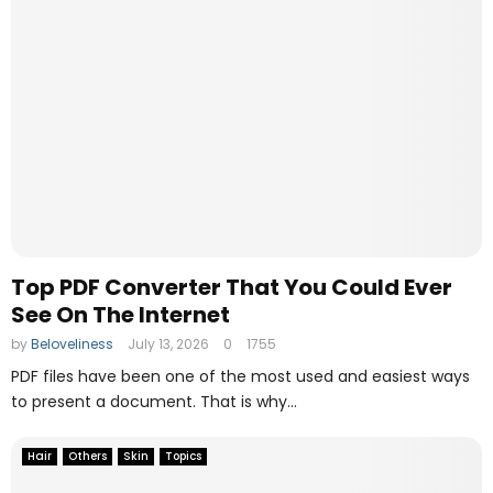
Top PDF Converter That You Could Ever
See On The Internet
by
Beloveliness
July 13, 2026
0
1755
PDF files have been one of the most used and easiest ways
to present a document. That is why...
Hair
Others
Skin
Topics