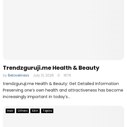
o
l
Trendzguruji.me Health & Beauty
by
Beloveliness
July 21, 2026
0
1676
trendzguruji.me Health & Beauty: Get Detailed Information
Preserving one’s own health and attractiveness has become
increasingly important in today’s...
Hair
Others
Skin
Topics