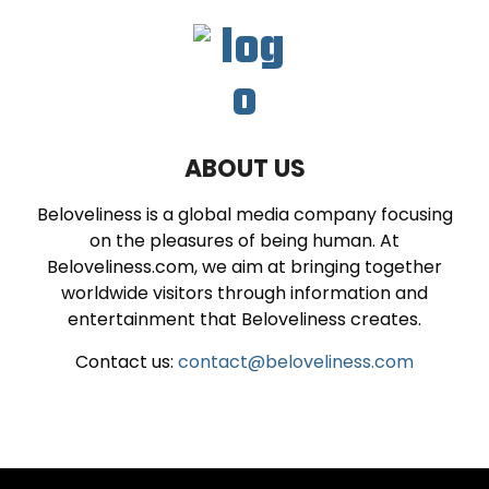
ABOUT US
Beloveliness is a global media company focusing
on the pleasures of being human. At
Beloveliness.com, we aim at bringing together
worldwide visitors through information and
entertainment that Beloveliness creates.
Contact us:
contact@beloveliness.com