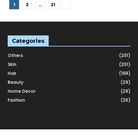
Posts
1
2
…
21
pagination
Categories
Others
(201)
Skin
(201)
Hair
(198)
Beauty
(29)
Home Decor
(29)
Fashion
(26)