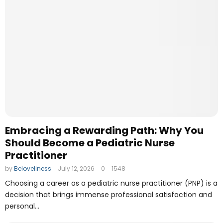
Embracing a Rewarding Path: Why You
Should Become a Pediatric Nurse
Practitioner
by
Beloveliness
July 12, 2026
0
1548
Choosing a career as a pediatric nurse practitioner (PNP) is a
decision that brings immense professional satisfaction and
personal...