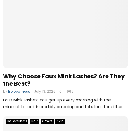
Why Choose Faux Mink Lashes? Are They
the Best?
by
Beloveliness
July 13, 2026
0
1969
Faux Mink Lashes: You get up every morning with the
mindset to look incredibly amazing and fabulous for either...
Be Loveliness
Hair
Others
Skin