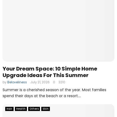
h
s
y
e
P
s
D
F
B
e
a
r
i
s
t
h
Your Dream Space: 10 Simple Home
e
Upgrade Ideas For This Summer
N
by
Beloveliness
July 21, 2026
0
3210
u
m
Summer is a cherished season of the year. Most families
b
spend their days at the beach or a resort....
e
r
Hair
Health
Others
Skin
O
n