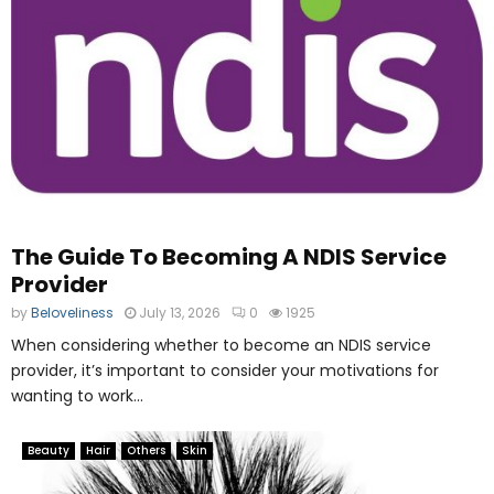
The Guide To Becoming A NDIS Service
Provider
by
Beloveliness
July 13, 2026
0
1925
When considering whether to become an NDIS service
provider, it’s important to consider your motivations for
wanting to work...
Beauty
Hair
Others
Skin