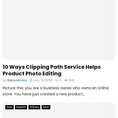
10 Ways Clipping Path Service Helps
Product Photo Editing
by
Beloveliness
July 13, 2026
0
1318
Picture this: you are a business owner who owns an online
store. You have just created a new product...
Hair
Health
Others
Skin