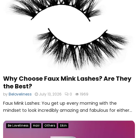
Why Choose Faux Mink Lashes? Are They
the Best?
by
Beloveliness
July 13, 2026
0
1969
Faux Mink Lashes: You get up every morning with the
mindset to look incredibly amazing and fabulous for either...
Be Loveliness
Hair
Others
Skin