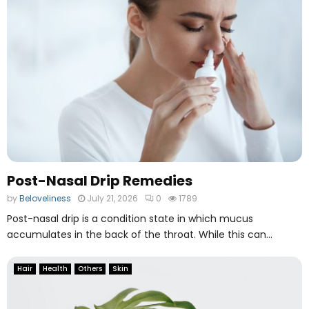
e
O
n
l
i
n
e
F
i
l
e
M
Post-Nasal Drip Remedies
a
by
Beloveliness
July 21, 2026
0
1789
n
a
Post-nasal drip is a condition state in which mucus
g
accumulates in the back of the throat. While this can...
i
n
Hair
Health
Others
Skin
g
T
o