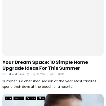
h
s
y
e
P
s
D
F
B
e
a
r
i
s
t
h
Your Dream Space: 10 Simple Home
e
Upgrade Ideas For This Summer
N
by
Beloveliness
July 21, 2026
0
3210
u
m
Summer is a cherished season of the year. Most families
b
spend their days at the beach or a resort....
e
r
Hair
Health
Others
Skin
O
n