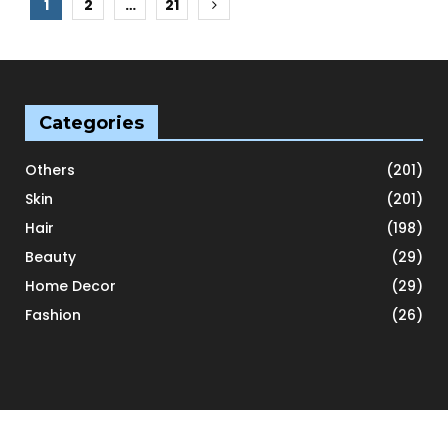
Posts
1
2
…
21
pagination
Categories
Others
(201)
Skin
(201)
Hair
(198)
Beauty
(29)
Home Decor
(29)
Fashion
(26)