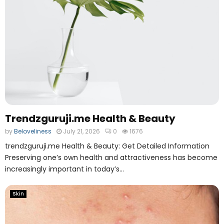
o
l
Trendzguruji.me Health & Beauty
by
Beloveliness
July 21, 2026
0
1676
trendzguruji.me Health & Beauty: Get Detailed Information
Preserving one’s own health and attractiveness has become
increasingly important in today’s...
Skin