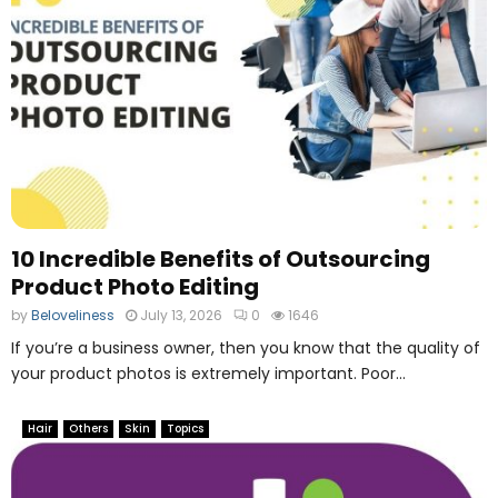
10 Incredible Benefits of Outsourcing
Product Photo Editing
by
Beloveliness
July 13, 2026
0
1646
If you’re a business owner, then you know that the quality of
your product photos is extremely important. Poor...
Hair
Others
Skin
Topics