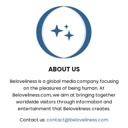
ABOUT US
Beloveliness is a global media company focusing
on the pleasures of being human. At
Beloveliness.com, we aim at bringing together
worldwide visitors through information and
entertainment that Beloveliness creates.
Contact us:
contact@beloveliness.com