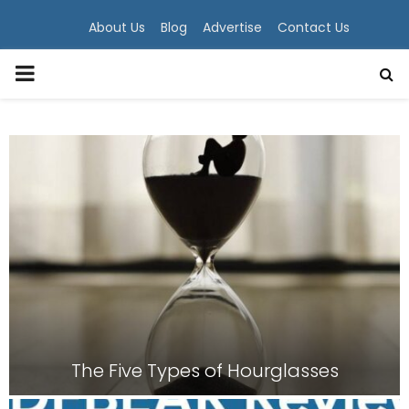
About Us
Blog
Advertise
Contact Us
PRIMARY
MENU
The Five Types of Hourglasses
T