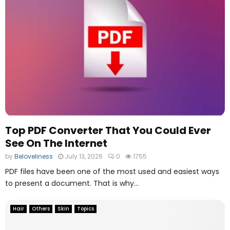
Top PDF Converter That You Could Ever
See On The Internet
by
Beloveliness
July 13, 2026
0
1755
PDF files have been one of the most used and easiest ways
to present a document. That is why...
Hair
Others
Skin
Topics