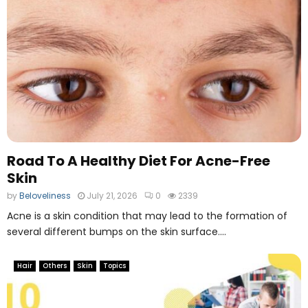
Road To A Healthy Diet For Acne-Free
Skin
by
Beloveliness
July 21, 2026
0
2339
Acne is a skin condition that may lead to the formation of
several different bumps on the skin surface....
Hair
Others
Skin
Topics