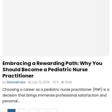
Embracing a Rewarding Path: Why You
Should Become a Pediatric Nurse
Practitioner
by
Beloveliness
July 12, 2026
0
1549
Choosing a career as a pediatric nurse practitioner (PNP) is a
decision that brings immense professional satisfaction and
personal...