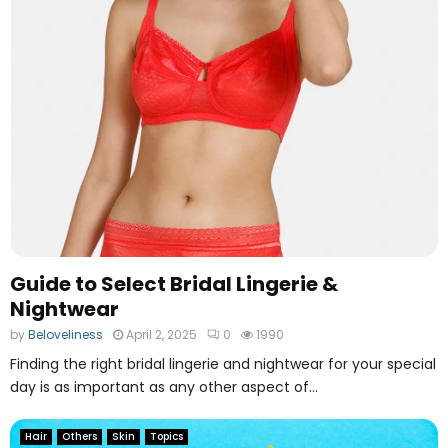
Guide to Select Bridal Lingerie &
Nightwear
by
Beloveliness
April 2, 2025
0
1990
Finding the right bridal lingerie and nightwear for your special
day is as important as any other aspect of...
Hair
Others
Skin
Topics