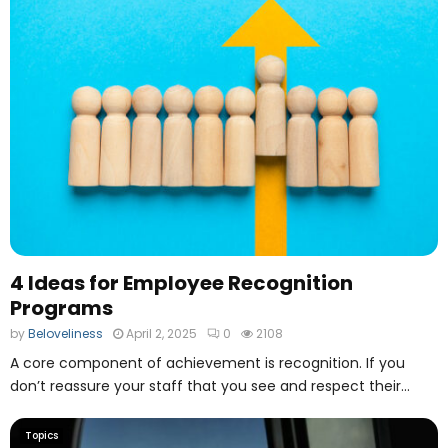
4 Ideas for Employee Recognition
Programs
by
Beloveliness
April 2, 2025
0
2108
A core component of achievement is recognition. If you
don’t reassure your staff that you see and respect their...
Topics