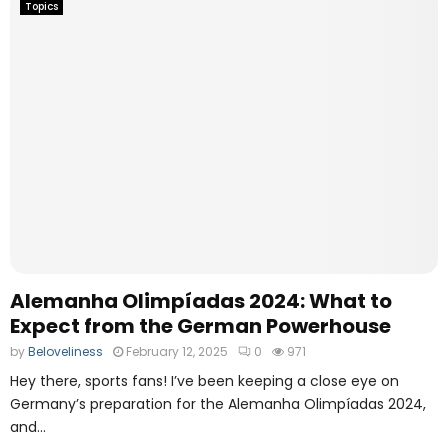
Topics
Alemanha Olimpíadas 2024: What to
Expect from the German Powerhouse
by
Beloveliness
February 12, 2025
0
971
Hey there, sports fans! I’ve been keeping a close eye on
Germany’s preparation for the Alemanha Olimpíadas 2024,
and...