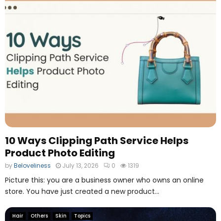
n
i
a
n
g
g
i
P
n
r
g
o
T
d
o
u
o
c
l
t
P
h
o
10 Ways Clipping Path Service Helps
t
Product Photo Editing
o
E
by
Beloveliness
July 13, 2026
0
1319
d
Picture this: you are a business owner who owns an online
i
store. You have just created a new product...
t
i
n
Hair
Others
Skin
Topics