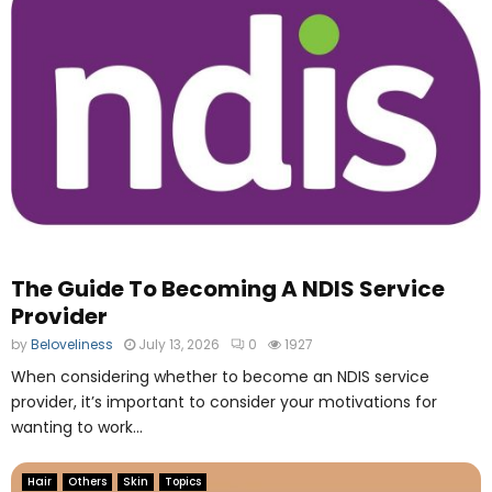
i
N
b
u
l
m
e
b
B
e
e
r
n
O
e
n
f
e
i
O
t
n
s
l
o
The Guide To Becoming A NDIS Service
i
f
n
Provider
O
e
by
Beloveliness
July 13, 2026
0
1927
u
F
t
When considering whether to become an NDIS service
i
s
l
provider, it’s important to consider your motivations for
o
e
wanting to work...
u
M
r
a
Hair
Others
Skin
Topics
c