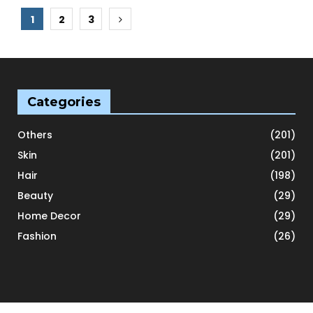
Posts
1
2
3
pagination
Categories
Others
(201)
Skin
(201)
Hair
(198)
Beauty
(29)
Home Decor
(29)
Fashion
(26)