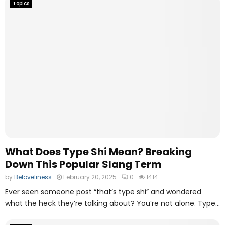
Topics
What Does Type Shi Mean? Breaking
Down This Popular Slang Term
by
Beloveliness
February 20, 2025
0
1414
Ever seen someone post “that’s type shi” and wondered
what the heck they’re talking about? You’re not alone. Type...