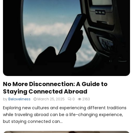
No More Disconnection: A Guide to
Staying Connected Abroad
by
Beloveliness
March 25, 2025
0
2163
Exploring new cultures and experiencing different traditions
while traveling abroad can be a life-changing experience,
but staying connected can...