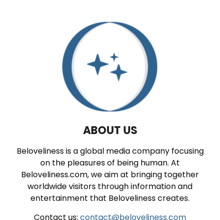
ABOUT US
Beloveliness is a global media company focusing
on the pleasures of being human. At
Beloveliness.com, we aim at bringing together
worldwide visitors through information and
entertainment that Beloveliness creates.
Contact us:
contact@beloveliness.com