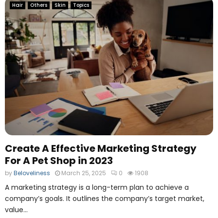
Hair
Others
Skin
Topics
Create A Effective Marketing Strategy
For A Pet Shop in 2023
by
Beloveliness
March 25, 2025
0
1908
A marketing strategy is a long-term plan to achieve a
company’s goals. It outlines the company’s target market,
value...