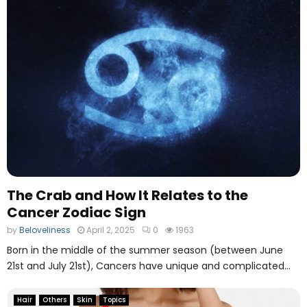
g
The Crab and How It Relates to the
Cancer Zodiac Sign
by
Beloveliness
April 2, 2025
0
1963
Born in the middle of the summer season (between June
21st and July 21st), Cancers have unique and complicated...
Hair
Others
Skin
Topics