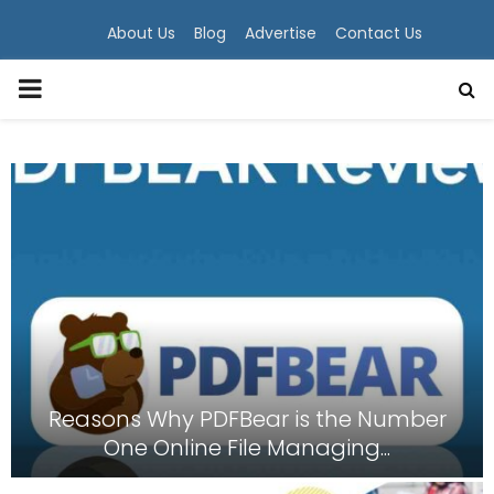
About Us
Blog
Advertise
Contact Us
PRIMARY
MENU
Reasons Why PDFBear is the Number
One Online File Managing...
R