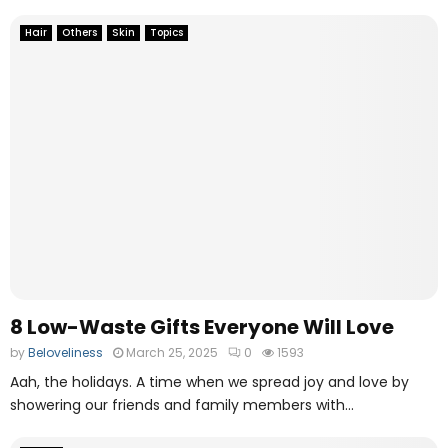
Hair
Others
Skin
Topics
8 Low-Waste Gifts Everyone Will Love
by
Beloveliness
March 25, 2025
0
1593
Aah, the holidays. A time when we spread joy and love by
showering our friends and family members with...