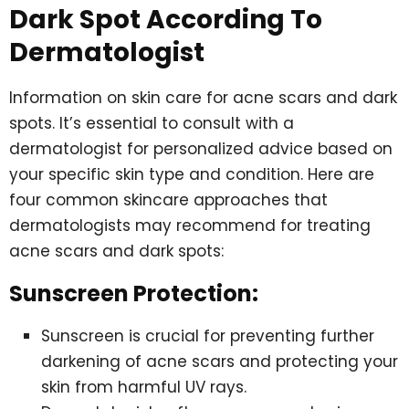
Dark Spot According To
Dermatologist
Information on skin care for acne scars and dark
spots. It’s essential to consult with a
dermatologist for personalized advice based on
your specific skin type and condition. Here are
four common skincare approaches that
dermatologists may recommend for treating
acne scars and dark spots:
Sunscreen Protection:
Sunscreen is crucial for preventing further
darkening of acne scars and protecting your
skin from harmful UV rays.