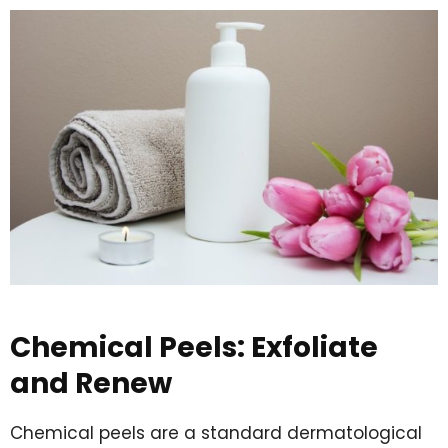
Chemical Peels: Exfoliate
and Renew
Chemical peels are a standard dermatological