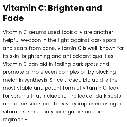
Vitamin C: Brighten and
Fade
Vitamin C serums used topically are another
helpful weapon in the fight against dark spots
and scars from acne. Vitamin C is well-known for
its skin-brightening and antioxidant qualities.
Vitamin C can aid in fading dark spots and
promote a more even complexion by blocking
melanin synthesis. Since L-ascorbic acid is the
most stable and potent form of vitamin C, look
for serums that include it. The look of dark spots
and acne scars can be visibly improved using a
vitamin C serum in your regular skin care
regimen.+