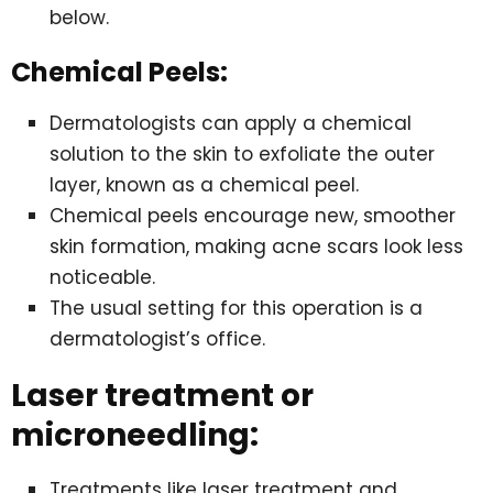
below.
Chemical Peels:
Dermatologists can apply a chemical
solution to the skin to exfoliate the outer
layer, known as a chemical peel.
Chemical peels encourage new, smoother
skin formation, making acne scars look less
noticeable.
The usual setting for this operation is a
dermatologist’s office.
Laser treatment or
microneedling:
Treatments like laser treatment and