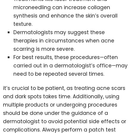
microneedling can increase collagen
synthesis and enhance the skin’s overall
texture.
Dermatologists may suggest these
therapies in circumstances when acne
scarring is more severe.
For best results, these procedures—often
carried out in a dermatologist’s office—may
need to be repeated several times.
it’s crucial to be patient, as treating acne scars
and dark spots takes time. Additionally, using
multiple products or undergoing procedures
should be done under the guidance of a
dermatologist to avoid potential side effects or
complications. Always perform a patch test