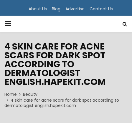
About Us
Blog
Advertise
Contact Us
PRIMARY
MENU
4 SKIN CARE FOR ACNE
SCARS FOR DARK SPOT
ACCORDING TO
DERMATOLOGIST
ENGLISH.HAPEKIT.COM
Home
Beauty
4 skin care for acne scars for dark spot according to
dermatologist english.hapekit.com