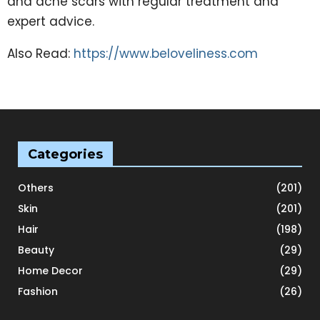
and acne scars with regular treatment and
expert advice.
Also Read:
https://www.beloveliness.com
Categories
Others
(201)
Skin
(201)
Hair
(198)
Beauty
(29)
Home Decor
(29)
Fashion
(26)