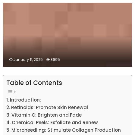
January 11, 2025
3695
Table of Contents
Introduction:
Retinoids: Promote Skin Renewal
Vitamin C: Brighten and Fade
Chemical Peels: Exfoliate and Renew
Microneedling: Stimulate Collagen Production