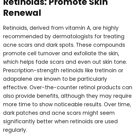
Retinoids: Promote Skin
Renewal
Retinoids, derived from vitamin A, are highly
recommended by dermatologists for treating
acne scars and dark spots. These compounds
promote cell turnover and exfoliate the skin,
which helps fade scars and even out skin tone.
Prescription-strength retinoids like tretinoin or
adapalene are known to be particularly
effective. Over-the-counter retinol products can
also provide benefits, although they may require
more time to show noticeable results. Over time,
dark patches and acne scars might seem
significantly better when retinoids are used
regularly.