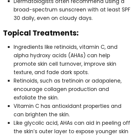
Dermatologists often recommend using a
broad-spectrum sunscreen with at least SPF
30 daily, even on cloudy days.
Topical Treatments:
Ingredients like retinoids, vitamin C, and
alpha hydroxy acids (AHAs) can help
promote skin cell turnover, improve skin
texture, and fade dark spots.
Retinoids, such as tretinoin or adapalene,
encourage collagen production and
exfoliate the skin.
Vitamin C has antioxidant properties and
can brighten the skin.
Like glycolic acid, AHAs can aid in peeling off
the skin’s outer layer to expose younger skin