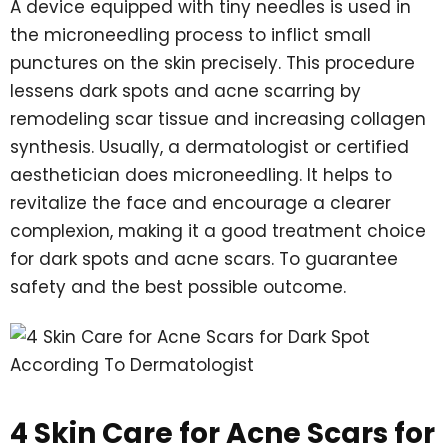
A device equipped with tiny needles is used in
the microneedling process to inflict small
punctures on the skin precisely. This procedure
lessens dark spots and acne scarring by
remodeling scar tissue and increasing collagen
synthesis. Usually, a dermatologist or certified
aesthetician does microneedling. It helps to
revitalize the face and encourage a clearer
complexion, making it a good treatment choice
for dark spots and acne scars. To guarantee
safety and the best possible outcome.
4 Skin Care for Acne Scars for