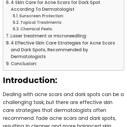
4 Skin Care for Acne Scars for Dark Spot
According To Dermatologist
Sunscreen Protection:
Topical Treatments:
Chemical Peels:
Laser treatment or microneedling:
4 Effective Skin Care Strategies for Acne Scars
and Dark Spots, Recommended by
Dermatologists
Conclusion:
Introduction:
Dealing with acne scars and dark spots can be a
challenging task, but there are effective skin
care strategies that dermatologists often
recommend. fade acne scars and dark spots,
resulting in cleaner and more balanced skin.