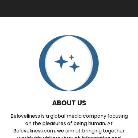
ABOUT US
Beloveliness is a global media company focusing
on the pleasures of being human. At
Beloveliness.com, we aim at bringing together