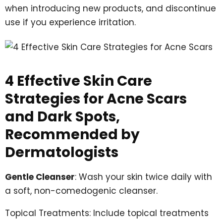
when introducing new products, and discontinue
use if you experience irritation.
4 Effective Skin Care
Strategies for Acne Scars
and Dark Spots,
Recommended by
Dermatologists
Gentle Cleanser
: Wash your skin twice daily with
a soft, non-comedogenic cleanser.
Topical Treatments: Include topical treatments