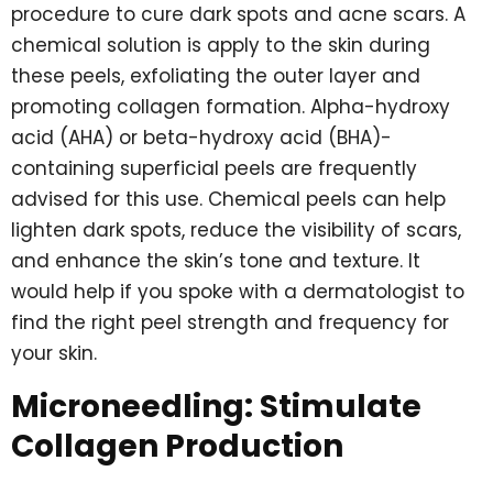
procedure to cure dark spots and acne scars. A
chemical solution is apply to the skin during
these peels, exfoliating the outer layer and
promoting collagen formation. Alpha-hydroxy
acid (AHA) or beta-hydroxy acid (BHA)-
containing superficial peels are frequently
advised for this use. Chemical peels can help
lighten dark spots, reduce the visibility of scars,
and enhance the skin’s tone and texture. It
would help if you spoke with a dermatologist to
find the right peel strength and frequency for
your skin.
Microneedling: Stimulate
Collagen Production