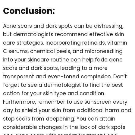
Conclusion:
Acne scars and dark spots can be distressing,
but dermatologists recommend effective skin
care strategies. Incorporating retinoids, vitamin
C serums, chemical peels, and microneedling
into your skincare routine can help fade acne
scars and dark spots, leading to a more
transparent and even-toned complexion. Don’t
forget to see a dermatologist to find the best
action for your skin type and condition.
Furthermore, remember to use sunscreen every
day to shield your skin from additional harm and
stop scars from deepening. You can attain
considerable changes in the look of dark spots