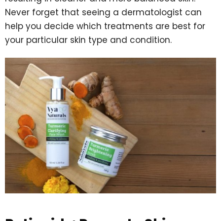
Never forget that seeing a dermatologist can
help you decide which treatments are best for
your particular skin type and condition.