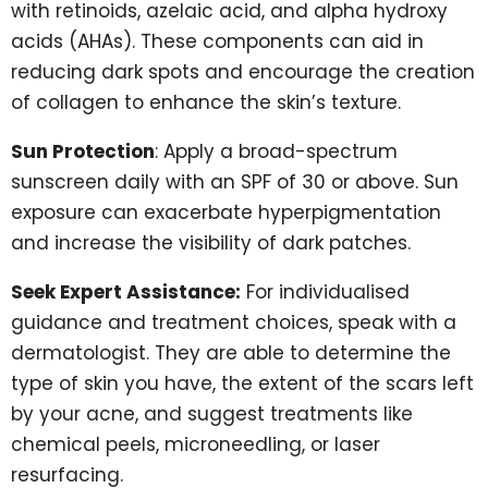
with retinoids, azelaic acid, and alpha hydroxy
acids (AHAs). These components can aid in
reducing dark spots and encourage the creation
of collagen to enhance the skin’s texture.
Sun Protection
: Apply a broad-spectrum
sunscreen daily with an SPF of 30 or above. Sun
exposure can exacerbate hyperpigmentation
and increase the visibility of dark patches.
Seek Expert Assistance:
For individualised
guidance and treatment choices, speak with a
dermatologist. They are able to determine the
type of skin you have, the extent of the scars left
by your acne, and suggest treatments like
chemical peels, microneedling, or laser
resurfacing.