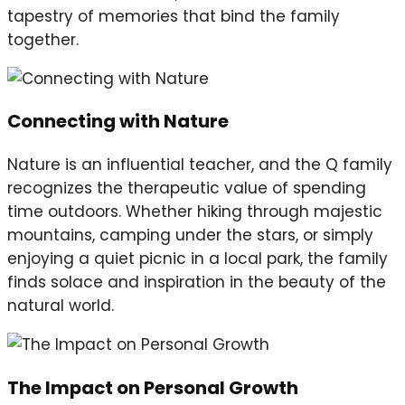
tapestry of memories that bind the family
together.
Connecting with Nature
Nature is an influential teacher, and the Q family
recognizes the therapeutic value of spending
time outdoors. Whether hiking through majestic
mountains, camping under the stars, or simply
enjoying a quiet picnic in a local park, the family
finds solace and inspiration in the beauty of the
natural world.
The Impact on Personal Growth