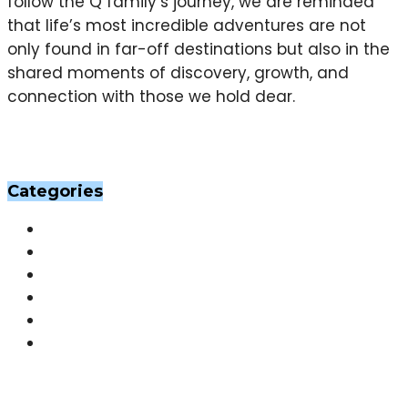
follow the Q family’s journey, we are reminded
that life’s most incredible adventures are not
only found in far-off destinations but also in the
shared moments of discovery, growth, and
connection with those we hold dear.
Categories
Others
(201)
Skin
(201)
Hair
(198)
Beauty
(29)
Home Decor
(29)
Fashion
(26)