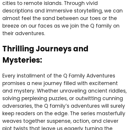
cities to remote islands. Through vivid
descriptions and immersive storytelling, we can
almost feel the sand between our toes or the
breeze on our faces as we join the Q family on
their adventures.
Thrilling Journeys and
Mysteries:
Every installment of the Q Family Adventures
promises a new journey filled with excitement
and mystery. Whether unraveling ancient riddles,
solving perplexing puzzles, or outwitting cunning
adversaries, the Q family’s adventures will surely
keep readers on the edge. The series masterfully
weaves together suspense, action, and clever
plot twists that leave us eagerly turning the