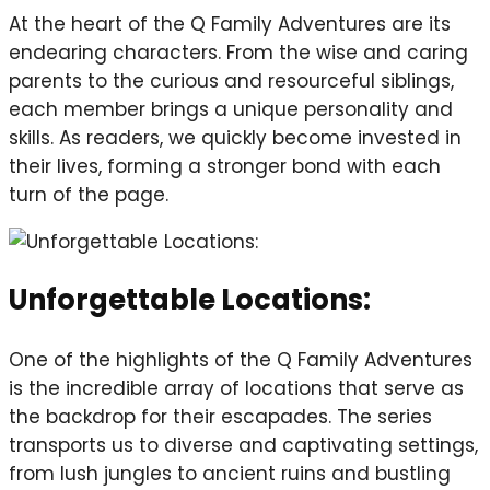
At the heart of the Q Family Adventures are its
endearing characters. From the wise and caring
parents to the curious and resourceful siblings,
each member brings a unique personality and
skills. As readers, we quickly become invested in
their lives, forming a stronger bond with each
turn of the page.
Unforgettable Locations:
One of the highlights of the Q Family Adventures
is the incredible array of locations that serve as
the backdrop for their escapades. The series
transports us to diverse and captivating settings,
from lush jungles to ancient ruins and bustling