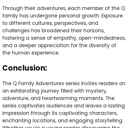
Through their adventures, each member of the Q
family has undergone personal growth. Exposure
to different cultures, perspectives, and
challenges has broadened their horizons,
fostering a sense of empathy, open-mindedness,
and a deeper appreciation for the diversity of
the human experience.
Conclusion:
The Q Family Adventures series invites readers on
an exhilarating journey filled with mystery,
adventure, and heartwarming moments. The
series captivates audiences and leaves a lasting
impression through its captivating characters,
enchanting locations, and engaging storytelling.