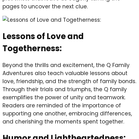
pages to uncover the next clue.
Lessons of Love and
Togetherness:
Beyond the thrills and excitement, the Q Family
Adventures also teach valuable lessons about
love, friendship, and the strength of family bonds.
Through their trials and triumphs, the Q family
exemplifies the power of unity and teamwork.
Readers are reminded of the importance of
supporting one another, embracing differences,
and cherishing the moments spent together.
Humor and Lightheartedness: