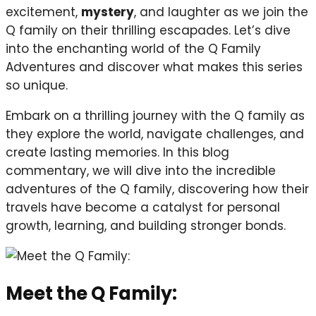
excitement,
mystery
, and laughter as we join the
Q family on their thrilling escapades. Let’s dive
into the enchanting world of the Q Family
Adventures and discover what makes this series
so unique.
Embark on a thrilling journey with the Q family as
they explore the world, navigate challenges, and
create lasting memories. In this blog
commentary, we will dive into the incredible
adventures of the Q family, discovering how their
travels have become a catalyst for personal
growth, learning, and building stronger bonds.
Meet the Q Family: