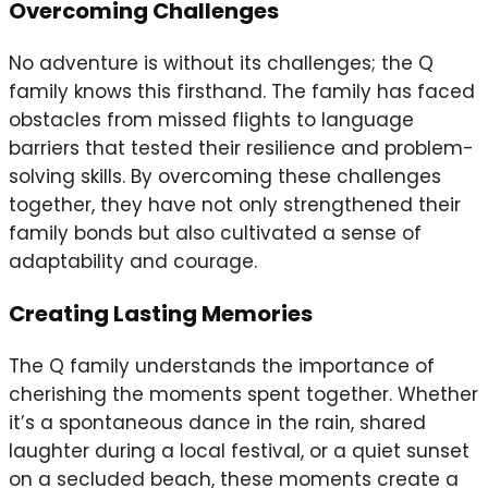
Overcoming Challenges
No adventure is without its challenges; the Q
family knows this firsthand. The family has faced
obstacles from missed flights to language
barriers that tested their resilience and problem-
solving skills. By overcoming these challenges
together, they have not only strengthened their
family bonds but also cultivated a sense of
adaptability and courage.
Creating Lasting Memories
The Q family understands the importance of
cherishing the moments spent together. Whether
it’s a spontaneous dance in the rain, shared
laughter during a local festival, or a quiet sunset
on a secluded beach, these moments create a