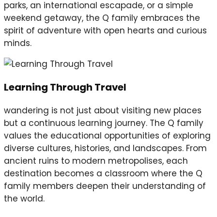
parks, an international escapade, or a simple
weekend getaway, the Q family embraces the
spirit of adventure with open hearts and curious
minds.
Learning Through Travel
wandering is not just about visiting new places
but a continuous learning journey. The Q family
values the educational opportunities of exploring
diverse cultures, histories, and landscapes. From
ancient ruins to modern metropolises, each
destination becomes a classroom where the Q
family members deepen their understanding of
the world.