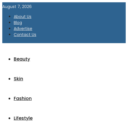
August 7, 2026
About Us
Blog
Advertise
Contact Us
Beauty
Skin
Fashion
Lifestyle