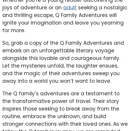
Whether you’re a young reader discovering the
joys of adventure or an
adult
seeking a nostalgic
and thrilling escape, Q Family Adventures will
ignite your imagination and leave you yearning
for more.
So, grab a copy of the Q Family Adventures and
embark on an unforgettable literary voyage
alongside this lovable and courageous family.
Let the mysteries unfold, the laughter ensues,
and the magic of their adventures sweep you
away into a world you won’t want to leave.
The Q family’s adventures are a testament to
the transformative power of travel. Their story
inspires those seeking to break away from the
routine, embrace the unknown, and build
stronger connections with their loved ones. As we