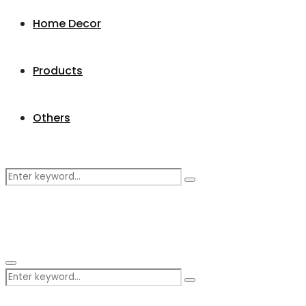
Home Decor
Products
Others
Search
Search
for:
Primary
Search
Menu
Search
for: