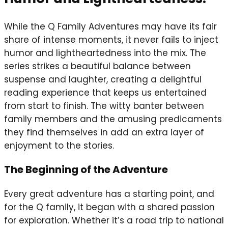
While the Q Family Adventures may have its fair
share of intense moments, it never fails to inject
humor and lightheartedness into the mix. The
series strikes a beautiful balance between
suspense and laughter, creating a delightful
reading experience that keeps us entertained
from start to finish. The witty banter between
family members and the amusing predicaments
they find themselves in add an extra layer of
enjoyment to the stories.
The Beginning of the Adventure
Every great adventure has a starting point, and
for the Q family, it began with a shared passion
for exploration. Whether it’s a road trip to national