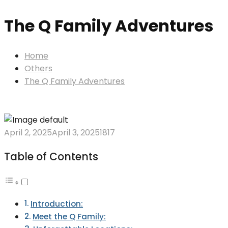
The Q Family Adventures
Home
Others
The Q Family Adventures
April 2, 2025
April 3, 2025
1817
Table of Contents
Introduction:
Meet the Q Family: