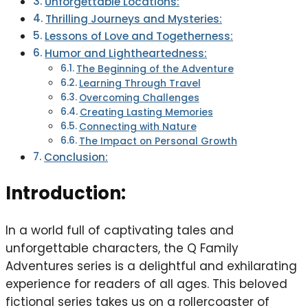
Unforgettable Locations:
Thrilling Journeys and Mysteries:
Lessons of Love and Togetherness:
Humor and Lightheartedness:
The Beginning of the Adventure
Learning Through Travel
Overcoming Challenges
Creating Lasting Memories
Connecting with Nature
The Impact on Personal Growth
Conclusion:
Introduction:
In a world full of captivating tales and
unforgettable characters, the Q Family
Adventures series is a delightful and exhilarating
experience for readers of all ages. This beloved
fictional series takes us on a rollercoaster of