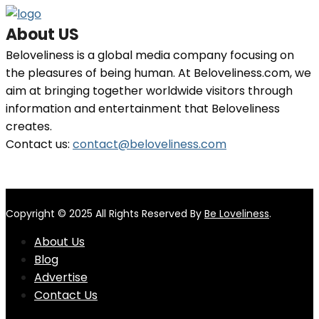
About US
Beloveliness is a global media company focusing on
the pleasures of being human. At Beloveliness.com, we
aim at bringing together worldwide visitors through
information and entertainment that Beloveliness
creates.
Contact us:
contact@beloveliness.com
Copyright © 2025 All Rights Reserved By
Be Loveliness
.
About Us
Blog
Advertise
Contact Us