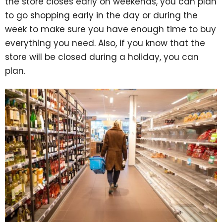
the store closes early on weekends, you can plan
to go shopping early in the day or during the
week to make sure you have enough time to buy
everything you need. Also, if you know that the
store will be closed during a holiday, you can
plan.