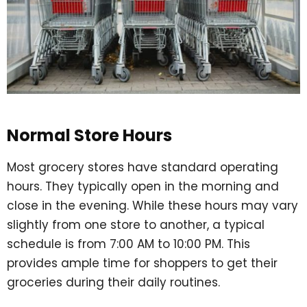
Normal Store Hours
Most grocery stores have standard operating
hours. They typically open in the morning and
close in the evening. While these hours may vary
slightly from one store to another, a typical
schedule is from 7:00 AM to 10:00 PM. This
provides ample time for shoppers to get their
groceries during their daily routines.