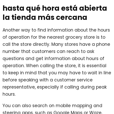
hasta qué hora está abierta
la tienda más cercana
Another way to find information about the hours
of operation for the nearest grocery store is to
call the store directly. Many stores have a phone
number that customers can reach to ask
questions and get information about hours of
operation. When calling the store, it is essential
to keep in mind that you may have to wait in line
before speaking with a customer service
representative, especially if calling during peak
hours.
You can also search on mobile mapping and
steering apps, such as Google Maps or Waze,