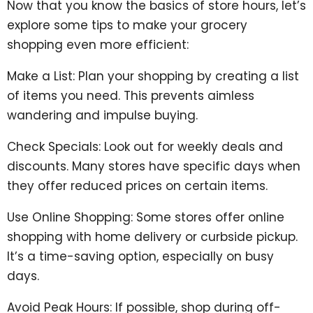
Now that you know the basics of store hours, let’s
explore some tips to make your grocery
shopping even more efficient:
Make a List: Plan your shopping by creating a list
of items you need. This prevents aimless
wandering and impulse buying.
Check Specials: Look out for weekly deals and
discounts. Many stores have specific days when
they offer reduced prices on certain items.
Use Online Shopping: Some stores offer online
shopping with home delivery or curbside pickup.
It’s a time-saving option, especially on busy
days.
Avoid Peak Hours: If possible, shop during off-