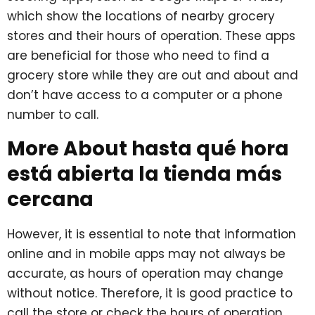
which show the locations of nearby grocery
stores and their hours of operation. These apps
are beneficial for those who need to find a
grocery store while they are out and about and
don’t have access to a computer or a phone
number to call.
More About hasta qué hora
está abierta la tienda más
cercana
However, it is essential to note that information
online and in mobile apps may not always be
accurate, as hours of operation may change
without notice. Therefore, it is good practice to
call the store or check the hours of operation