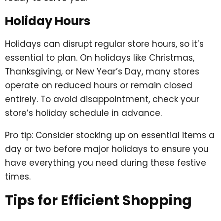
Holiday Hours
Holidays can disrupt regular store hours, so it’s
essential to plan. On holidays like Christmas,
Thanksgiving, or New Year’s Day, many stores
operate on reduced hours or remain closed
entirely. To avoid disappointment, check your
store’s holiday schedule in advance.
Pro tip: Consider stocking up on essential items a
day or two before major holidays to ensure you
have everything you need during these festive
times.
Tips for Efficient Shopping