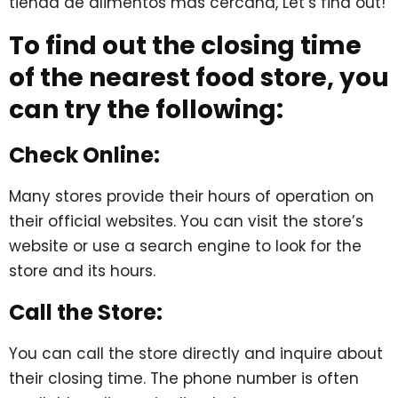
tienda de alimentos más cercana, Let’s find out!
To find out the closing time
of the nearest food store, you
can try the following:
Check Online:
Many stores provide their hours of operation on
their official websites. You can visit the store’s
website or use a search engine to look for the
store and its hours.
Call the Store:
You can call the store directly and inquire about
their closing time. The phone number is often