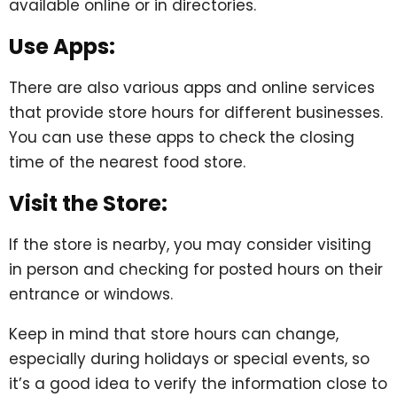
available online or in directories.
Use Apps:
There are also various apps and online services
that provide store hours for different businesses.
You can use these apps to check the closing
time of the nearest food store.
Visit the Store:
If the store is nearby, you may consider visiting
in person and checking for posted hours on their
entrance or windows.
Keep in mind that store hours can change,
especially during holidays or special events, so
it’s a good idea to verify the information close to