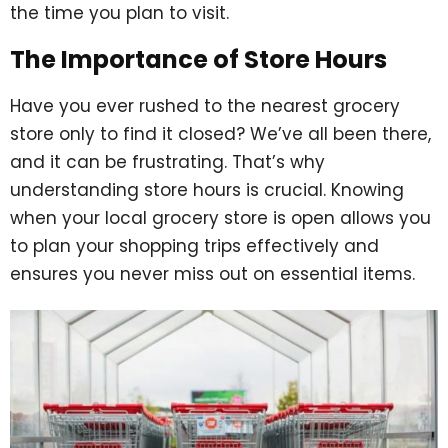
the time you plan to visit.
The Importance of Store Hours
Have you ever rushed to the nearest grocery
store only to find it closed? We’ve all been there,
and it can be frustrating. That’s why
understanding store hours is crucial. Knowing
when your local grocery store is open allows you
to plan your shopping trips effectively and
ensures you never miss out on essential items.