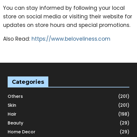
You can stay informed by following your local
store on social media or visiting their website for
updates on store hours and special promotions.
Also Read:
https://www.beloveliness.com
Categories
Others
(201)
Skin
(201)
Hair
(198)
Beauty
(29)
Home Decor
(29)