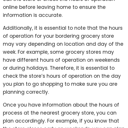
online before leaving home to ensure the
information is accurate.
Additionally, it is essential to note that the hours
of operation for your bordering grocery store
may vary depending on location and day of the
week. For example, some grocery stores may
have different hours of operation on weekends
or during holidays. Therefore, it is essential to
check the store’s hours of operation on the day
you plan to go shopping to make sure you are
planning correctly.
Once you have information about the hours of
process at the nearest grocery store, you can
plan accordingly. For example, if you know that