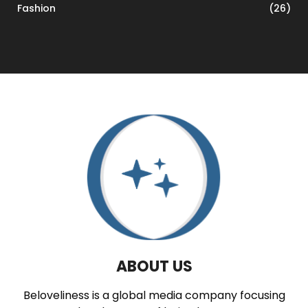
Fashion
(26)
ABOUT US
Beloveliness is a global media company focusing