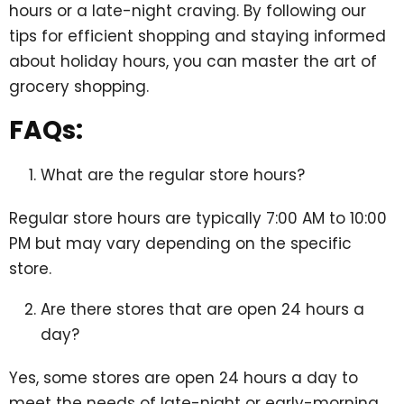
hours or a late-night craving. By following our
tips for efficient shopping and staying informed
about holiday hours, you can master the art of
grocery shopping.
FAQs:
What are the regular store hours?
Regular store hours are typically 7:00 AM to 10:00
PM but may vary depending on the specific
store.
Are there stores that are open 24 hours a
day?
Yes, some stores are open 24 hours a day to
meet the needs of late-night or early-morning