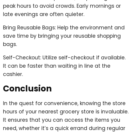
peak hours to avoid crowds. Early mornings or
late evenings are often quieter.
Bring Reusable Bags: Help the environment and
save time by bringing your reusable shopping
bags.
Self-Checkout: Utilize self-checkout if available.
It can be faster than waiting in line at the
cashier.
Conclusion
In the quest for convenience, knowing the store
hours of your nearest grocery store is invaluable.
It ensures that you can access the items you
need, whether it’s a quick errand during regular