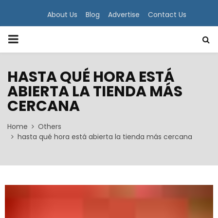
About Us
Blog
Advertise
Contact Us
PRIMARY
MENU
HASTA QUÉ HORA ESTÁ
ABIERTA LA TIENDA MÁS
CERCANA
Home
Others
hasta qué hora está abierta la tienda más cercana