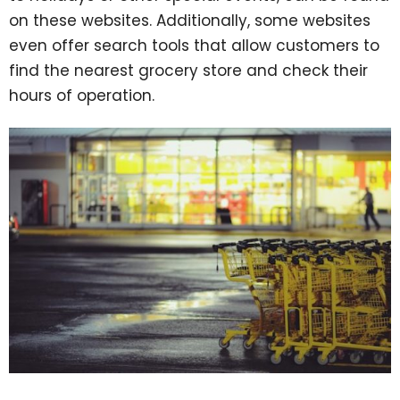
on these websites. Additionally, some websites
even offer search tools that allow customers to
find the nearest grocery store and check their
hours of operation.