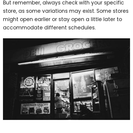
But remember, always check with your specific
store, as some variations may exist. Some stores
might open earlier or stay open a little later to
accommodate different schedules.