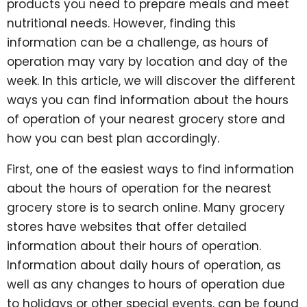
products you need to prepare meals and meet
nutritional needs. However, finding this
information can be a challenge, as hours of
operation may vary by location and day of the
week. In this article, we will discover the different
ways you can find information about the hours
of operation of your nearest grocery store and
how you can best plan accordingly.
First, one of the easiest ways to find information
about the hours of operation for the nearest
grocery store is to search online. Many grocery
stores have websites that offer detailed
information about their hours of operation.
Information about daily hours of operation, as
well as any changes to hours of operation due
to holidays or other special events, can be found