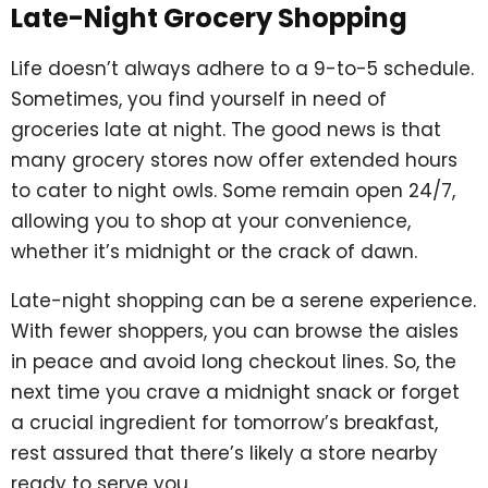
Late-Night Grocery Shopping
Life doesn’t always adhere to a 9-to-5 schedule.
Sometimes, you find yourself in need of
groceries late at night. The good news is that
many grocery stores now offer extended hours
to cater to night owls. Some remain open 24/7,
allowing you to shop at your convenience,
whether it’s midnight or the crack of dawn.
Late-night shopping can be a serene experience.
With fewer shoppers, you can browse the aisles
in peace and avoid long checkout lines. So, the
next time you crave a midnight snack or forget
a crucial ingredient for tomorrow’s breakfast,
rest assured that there’s likely a store nearby
ready to serve you.