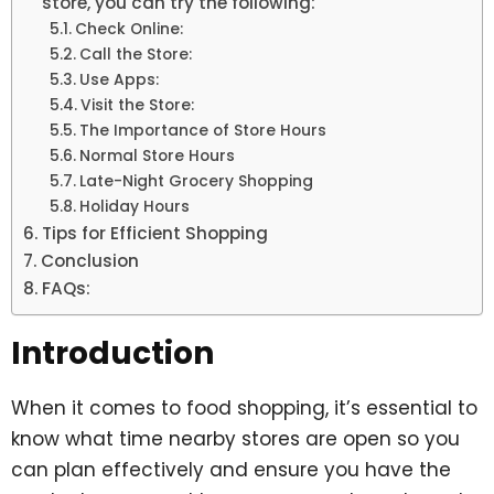
store, you can try the following:
Check Online:
Call the Store:
Use Apps:
Visit the Store:
The Importance of Store Hours
Normal Store Hours
Late-Night Grocery Shopping
Holiday Hours
Tips for Efficient Shopping
Conclusion
FAQs:
Introduction
When it comes to food shopping, it’s essential to
know what time nearby stores are open so you
can plan effectively and ensure you have the