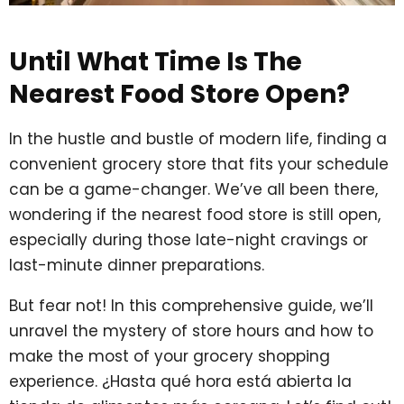
Until What Time Is The
Nearest Food Store Open?
In the hustle and bustle of modern life, finding a
convenient grocery store that fits your schedule
can be a game-changer. We’ve all been there,
wondering if the nearest food store is still open,
especially during those late-night cravings or
last-minute dinner preparations.
But fear not! In this comprehensive guide, we’ll
unravel the mystery of store hours and how to
make the most of your grocery shopping
experience. ¿Hasta qué hora está abierta la