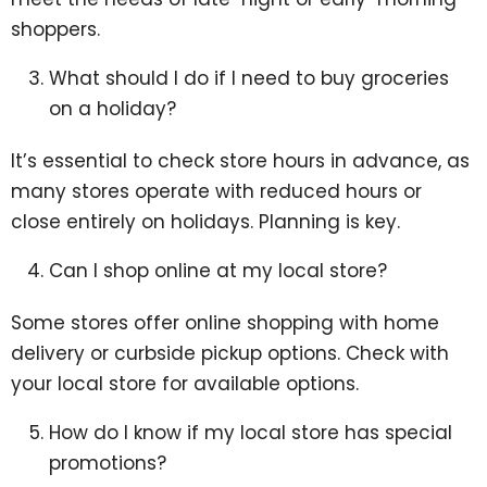
shoppers.
What should I do if I need to buy groceries
on a holiday?
It’s essential to check store hours in advance, as
many stores operate with reduced hours or
close entirely on holidays. Planning is key.
Can I shop online at my local store?
Some stores offer online shopping with home
delivery or curbside pickup options. Check with
your local store for available options.
How do I know if my local store has special
promotions?