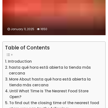
January 11, 2025
1650
Table of Contents
Introduction
hasta qué hora está abierta la tienda más
cercana
More About hasta qué hora está abierta la
tienda más cercana
Until What Time Is The Nearest Food Store
Open?
To find out the closing time of the nearest food