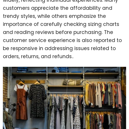
customers appreciate the affordability and
trendy styles, while others emphasize the
importance of carefully checking sizing charts
and reading reviews before purchasing. The
customer service experience is also reported to
be responsive in addressing issues related to
orders, returns, and refunds..