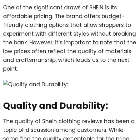
One of the significant draws of SHEIN is its
affordable pricing. The brand offers budget-
friendly clothing options that allow shoppers to
experiment with different styles without breaking
the bank. However, it’s important to note that the
low prices often reflect the quality of materials
and craftsmanship, which leads us to the next
point.
Quality and Durability:
The quality of Shein clothing reviews has been a
topic of discussion among customers. While
some find the quality acceptable for the price