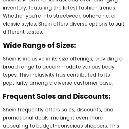
inventory, featuring the latest fashion trends.
Whether you’re into streetwear, boho-chic, or
classic styles, Shein offers diverse options to suit
different tastes.
Wide Range of Sizes:
Shein is inclusive in its size offerings, providing a
broad range to accommodate various body
types. This inclusivity has contributed to its
popularity among a diverse customer base.
Frequent Sales and Discounts:
Shein frequently offers sales, discounts, and
promotional deals, making it even more
appealing to budget-conscious shoppers. This