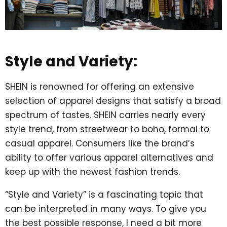
Style and Variety:
SHEIN is renowned for offering an extensive
selection of apparel designs that satisfy a broad
spectrum of tastes. SHEIN carries nearly every
style trend, from streetwear to boho, formal to
casual apparel. Consumers like the brand’s
ability to offer various apparel alternatives and
keep up with the newest fashion trends.
“Style and Variety” is a fascinating topic that
can be interpreted in many ways. To give you
the best possible response, I need a bit more