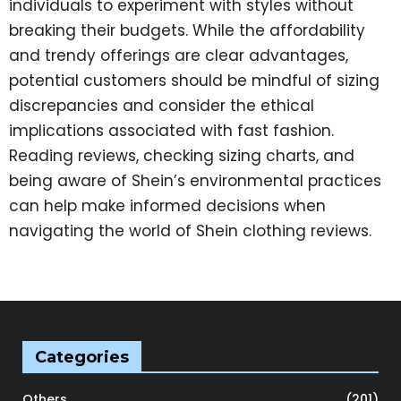
individuals to experiment with styles without
breaking their budgets. While the affordability
and trendy offerings are clear advantages,
potential customers should be mindful of sizing
discrepancies and consider the ethical
implications associated with fast fashion.
Reading reviews, checking sizing charts, and
being aware of Shein’s environmental practices
can help make informed decisions when
navigating the world of Shein clothing reviews.
Categories
Others
(201)