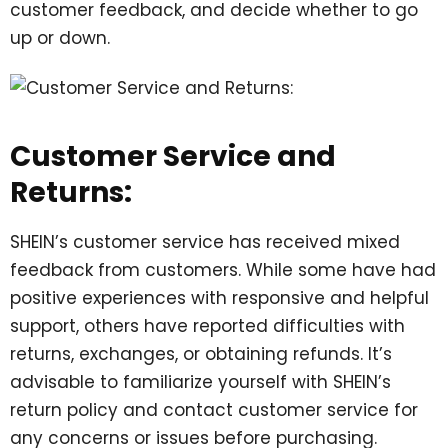
customer feedback, and decide whether to go
up or down.
Customer Service and
Returns:
SHEIN’s customer service has received mixed
feedback from customers. While some have had
positive experiences with responsive and helpful
support, others have reported difficulties with
returns, exchanges, or obtaining refunds. It’s
advisable to familiarize yourself with SHEIN’s
return policy and contact customer service for
any concerns or issues before purchasing.