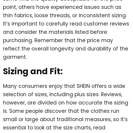
point, others have experienced issues such as
thin fabrics, loose threads, or inconsistent sizing.
It’s important to carefully read customer reviews
and consider the materials listed before
purchasing. Remember that the price may
reflect the overall longevity and durability of the
garment.
Sizing and Fit:
Many consumers enjoy that SHEIN offers a wide
selection of sizes, including plus sizes. Reviews,
however, are divided on how accurate the sizing
is. Some people discover that the clothes run
small or large about traditional measures, so it’s
essential to look at the size charts, read