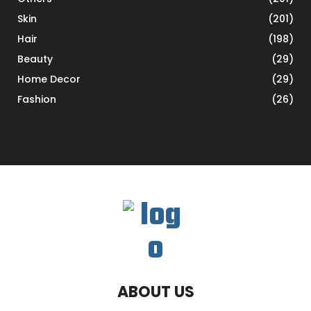
Skin
(201)
Hair
(198)
Beauty
(29)
Home Decor
(29)
Fashion
(26)
ABOUT US