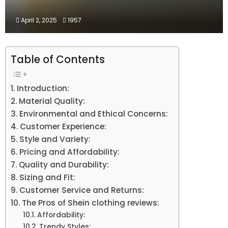
April 2, 2025
1957
Table of Contents
Introduction:
Material Quality:
Environmental and Ethical Concerns:
Customer Experience:
Style and Variety:
Pricing and Affordability:
Quality and Durability:
Sizing and Fit:
Customer Service and Returns:
The Pros of Shein clothing reviews:
Affordability:
Trendy Styles: