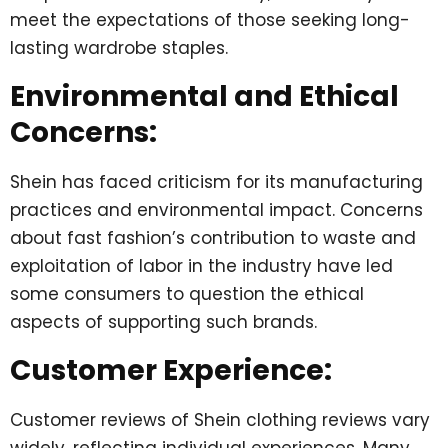
meet the expectations of those seeking long-
lasting wardrobe staples.
Environmental and Ethical
Concerns:
Shein has faced criticism for its manufacturing
practices and environmental impact. Concerns
about fast fashion’s contribution to waste and
exploitation of labor in the industry have led
some consumers to question the ethical
aspects of supporting such brands.
Customer Experience:
Customer reviews of Shein clothing reviews vary
widely, reflecting individual experiences. Many