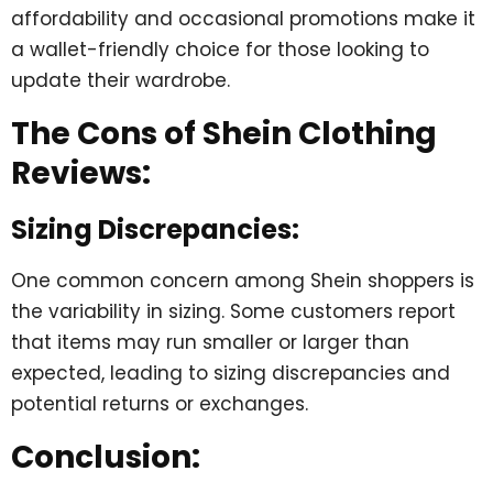
affordability and occasional promotions make it
a wallet-friendly choice for those looking to
update their wardrobe.
The Cons of Shein Clothing
Reviews:
Sizing Discrepancies:
One common concern among Shein shoppers is
the variability in sizing. Some customers report
that items may run smaller or larger than
expected, leading to sizing discrepancies and
potential returns or exchanges.
Conclusion: