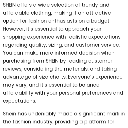
SHEIN offers a wide selection of trendy and
affordable clothing, making it an attractive
option for fashion enthusiasts on a budget.
However, it’s essential to approach your
shopping experience with realistic expectations
regarding quality, sizing, and customer service.
You can make more informed decision when
purchasing from SHEIN by reading customer
reviews, considering the materials, and taking
advantage of size charts. Everyone’s experience
may vary, and it’s essential to balance
affordability with your personal preferences and
expectations.
Shein has undeniably made a significant mark in
the fashion industry, providing a platform for