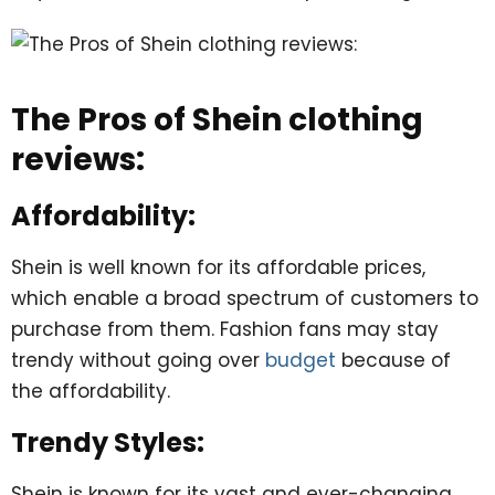
The Pros of Shein clothing
reviews:
Affordability:
Shein is well known for its affordable prices,
which enable a broad spectrum of customers to
purchase from them. Fashion fans may stay
trendy without going over
budget
because of
the affordability.
Trendy Styles:
Shein is known for its vast and ever-changing