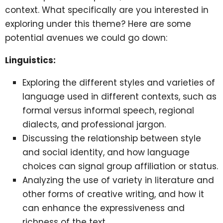
context. What specifically are you interested in
exploring under this theme? Here are some
potential avenues we could go down:
Linguistics:
Exploring the different styles and varieties of
language used in different contexts, such as
formal versus informal speech, regional
dialects, and professional jargon.
Discussing the relationship between style
and social identity, and how language
choices can signal group affiliation or status.
Analyzing the use of variety in literature and
other forms of creative writing, and how it
can enhance the expressiveness and
richness of the text.