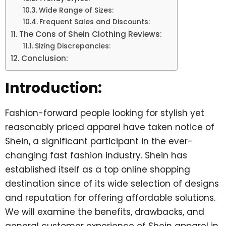
Wide Range of Sizes:
Frequent Sales and Discounts:
The Cons of Shein Clothing Reviews:
Sizing Discrepancies:
Conclusion:
Introduction:
Fashion-forward people looking for stylish yet
reasonably priced apparel have taken notice of
Shein, a significant participant in the ever-
changing fast fashion industry. Shein has
established itself as a top online shopping
destination since of its wide selection of designs
and reputation for offering affordable solutions.
We will examine the benefits, drawbacks, and
general customer experience of Shein apparel in