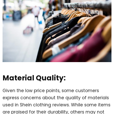
Material Quality:
Given the low price points, some customers
express concerns about the quality of materials
used in Shein clothing reviews. While some items
are praised for their durability, others may not