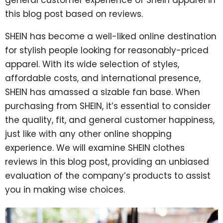
this blog post based on reviews.
SHEIN has become a well-liked online destination
for stylish people looking for reasonably-priced
apparel. With its wide selection of styles,
affordable costs, and international presence,
SHEIN has amassed a sizable fan base. When
purchasing from SHEIN, it’s essential to consider
the quality, fit, and general customer happiness,
just like with any other online shopping
experience. We will examine SHEIN clothes
reviews in this blog post, providing an unbiased
evaluation of the company’s products to assist
you in making wise choices.