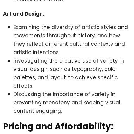
Art and Design:
Examining the diversity of artistic styles and
movements throughout history, and how
they reflect different cultural contexts and
artistic intentions.
Investigating the creative use of variety in
visual design, such as typography, color
palettes, and layout, to achieve specific
effects.
Discussing the importance of variety in
preventing monotony and keeping visual
content engaging.
Pricing and Affordability: