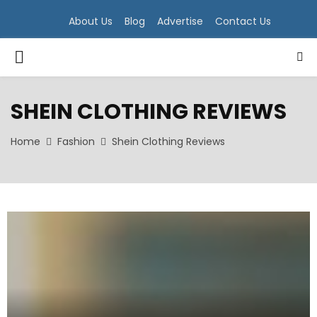
About Us
Blog
Advertise
Contact Us
PRIMARY
MENU
SHEIN CLOTHING REVIEWS
Home
Fashion
Shein Clothing Reviews