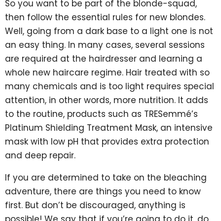
So you want to be part of the blonde-squad,
then follow the essential rules for new blondes.
Well, going from a dark base to a light one is not
an easy thing. In many cases, several sessions
are required at the hairdresser and learning a
whole new haircare regime. Hair treated with so
many chemicals and is too light requires special
attention, in other words, more nutrition. It adds
to the routine, products such as TRESemmé’s
Platinum Shielding Treatment Mask, an intensive
mask with low pH that provides extra protection
and deep repair.
If you are determined to take on the bleaching
adventure, there are things you need to know
first. But don’t be discouraged, anything is
possible! We say that if you’re going to do it, do