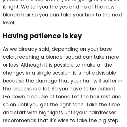
it right. We tell you the yes and no of the new
blonde hair so you can take your hair to the next
level.
Having patience is key
As we already said, depending on your base
color, reaching a blonde-squad can take more
or less. Although it is possible to make all the
changes in a single session, it is not advisable
because the damage that your hair will suffer in
the process is a lot. So you have to be patient.
Go down a couple of tones. Let the hair rest and
so on until you get the right tone. Take the time
and start with highlights until your hairdresser
recommends that it’s wise to take the big step.