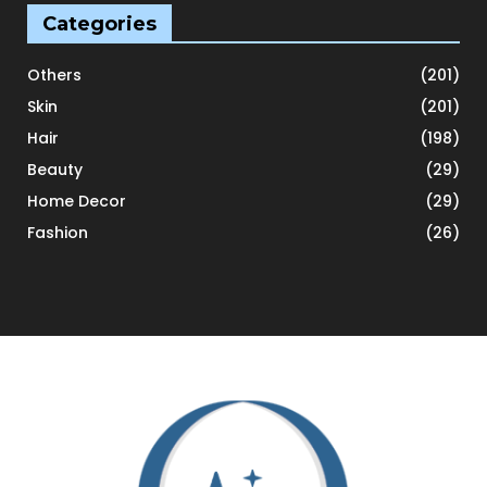
Categories
Others
(201)
Skin
(201)
Hair
(198)
Beauty
(29)
Home Decor
(29)
Fashion
(26)