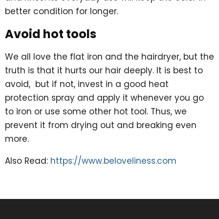
better condition for longer.
Avoid hot tools
We all love the flat iron and the hairdryer, but the
truth is that it hurts our hair deeply. It is best to
avoid, but if not, invest in a good heat
protection spray and apply it whenever you go
to iron or use some other hot tool. Thus, we
prevent it from drying out and breaking even
more.
Also Read:
https://www.beloveliness.com