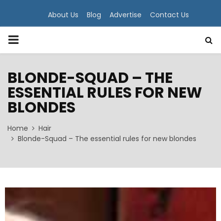
About Us
Blog
Advertise
Contact Us
PRIMARY
MENU
BLONDE-SQUAD – THE
ESSENTIAL RULES FOR NEW
BLONDES
Home
Hair
Blonde-Squad – The essential rules for new blondes