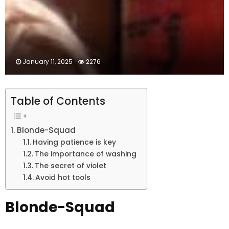
January 11, 2025
2276
Table of Contents
Blonde-Squad
Having patience is key
The importance of washing
The secret of violet
Avoid hot tools
Blonde-Squad