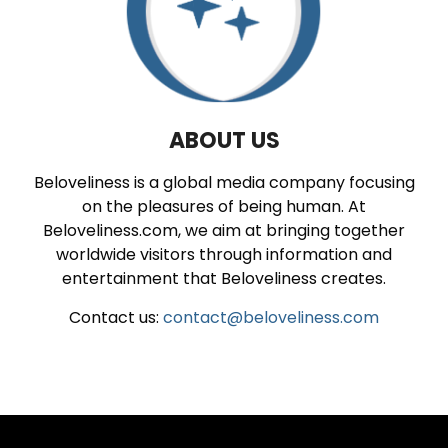
ABOUT US
Beloveliness is a global media company focusing
on the pleasures of being human. At
Beloveliness.com, we aim at bringing together
worldwide visitors through information and
entertainment that Beloveliness creates.
Contact us:
contact@beloveliness.com