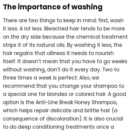
The importance of washing
There are two things to keep in mind: first, wash
it less. A lot less. Bleached hair tends to be more
on the dry side because the chemical treatment
strips it of its natural oils. By washing it less, the
hair regains that oiliness it needs to nourish
itself. It doesn’t mean that you have to go weeks
without washing, don’t do it every day. Two to
three times a week is perfect. Also, we
recommend that you change your shampoo to
a special one for blondes or colored hair. A good
option is the Anti-Line Break Honey Shampoo,
which helps repair delicate and brittle hair (a
consequence of discoloration). It is also crucial
to do deep conditioning treatments once a