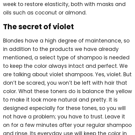
week to restore elasticity, both with masks and
oils such as coconut or almond.
The secret of violet
Blondes have a high degree of maintenance, so
in addition to the products we have already
mentioned, a select type of shampoo is needed
to keep the color always intact and perfect. We
are talking about violet shampoos. Yes, violet. But
don’t be scared, you won’t be left with hair that
color. What these toners do is balance the yellow
to make it look more natural and pretty. It is
designed especially for these tones, so you will
not have a problem; you have to trust. Leave it
on for a few minutes after your regular shampoo
and rinse. Its everyday use will keep the color in