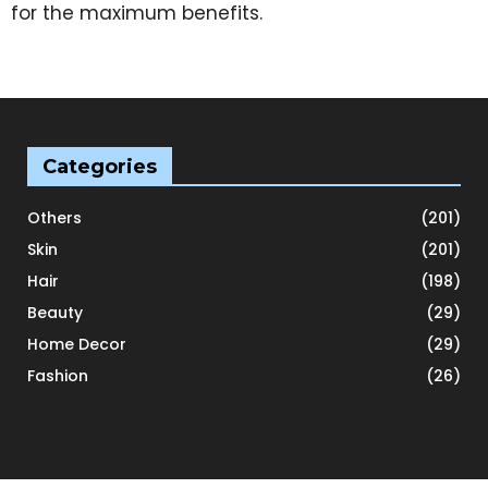
for the maximum benefits.
Categories
Others
(201)
Skin
(201)
Hair
(198)
Beauty
(29)
Home Decor
(29)
Fashion
(26)