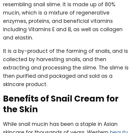
resembling snail slime. It is made up of 80%
mucin, which is a mixture of regenerative
enzymes, proteins, and beneficial vitamins
including Vitamins E and B, as well as collagen
and elastin.
It is a by-product of the farming of snails, and is
collected by harvesting snails, and then
extracting and processing the slime. The slime is
then purified and packaged and sold as a
skincare product.
Benefits of Snail Cream for
the Skin
While snail mucin has been a staple in Asian
skincare for thousands of years, Western
beauty