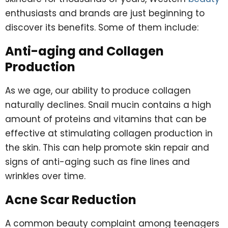
enthusiasts and brands are just beginning to
discover its benefits. Some of them include:
Anti-aging and Collagen
Production
As we age, our ability to produce collagen
naturally declines. Snail mucin contains a high
amount of proteins and vitamins that can be
effective at stimulating collagen production in
the skin. This can help promote skin repair and
signs of anti-aging such as fine lines and
wrinkles over time.
Acne Scar Reduction
A common beauty complaint among teenagers