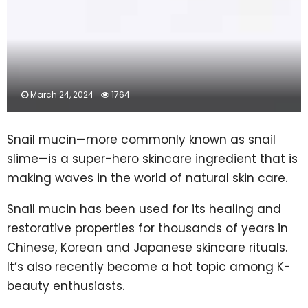
March 24, 2024
1764
Snail mucin—more commonly known as snail
slime—is a super-hero skincare ingredient that is
making waves in the world of natural skin care.
Snail mucin has been used for its healing and
restorative properties for thousands of years in
Chinese, Korean and Japanese skincare rituals.
It’s also recently become a hot topic among K-
beauty enthusiasts.