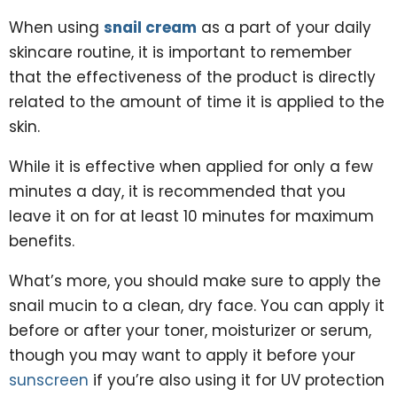
When using
snail cream
as a part of your daily
skincare routine, it is important to remember
that the effectiveness of the product is directly
related to the amount of time it is applied to the
skin.
While it is effective when applied for only a few
minutes a day, it is recommended that you
leave it on for at least 10 minutes for maximum
benefits.
What’s more, you should make sure to apply the
snail mucin to a clean, dry face. You can apply it
before or after your toner, moisturizer or serum,
though you may want to apply it before your
sunscreen
if you’re also using it for UV protection