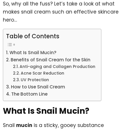
So, why all the fuss? Let’s take a look at what
makes snail cream such an effective skincare
hero…
Table of Contents
What Is Snail Mucin?
Benefits of Snail Cream for the Skin
Anti-aging and Collagen Production
Acne Scar Reduction
UV Protection
How to Use Snail Cream
The Bottom Line
What Is Snail Mucin?
Snail
mucin
is a sticky, gooey substance