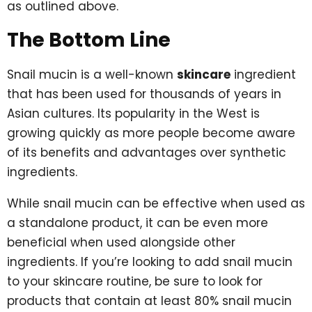
as outlined above.
The Bottom Line
Snail mucin is a well-known
skincare
ingredient
that has been used for thousands of years in
Asian cultures. Its popularity in the West is
growing quickly as more people become aware
of its benefits and advantages over synthetic
ingredients.
While snail mucin can be effective when used as
a standalone product, it can be even more
beneficial when used alongside other
ingredients. If you’re looking to add snail mucin
to your skincare routine, be sure to look for
products that contain at least 80% snail mucin