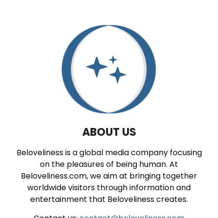
ABOUT US
Beloveliness is a global media company focusing
on the pleasures of being human. At
Beloveliness.com, we aim at bringing together
worldwide visitors through information and
entertainment that Beloveliness creates.