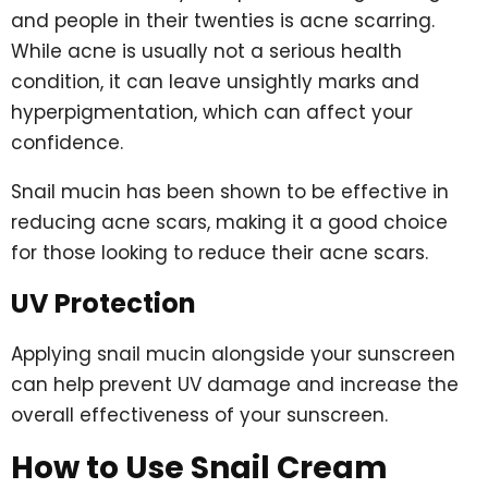
and people in their twenties is acne scarring.
While acne is usually not a serious health
condition, it can leave unsightly marks and
hyperpigmentation, which can affect your
confidence.
Snail mucin has been shown to be effective in
reducing acne scars, making it a good choice
for those looking to reduce their acne scars.
UV Protection
Applying snail mucin alongside your sunscreen
can help prevent UV damage and increase the
overall effectiveness of your sunscreen.
How to Use Snail Cream