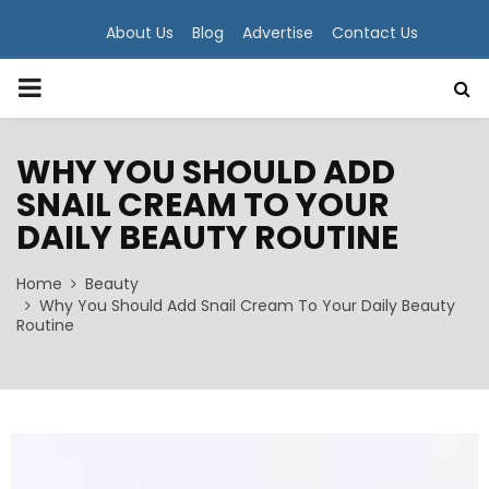
About Us
Blog
Advertise
Contact Us
PRIMARY
MENU
WHY YOU SHOULD ADD
SNAIL CREAM TO YOUR
DAILY BEAUTY ROUTINE
Home
Beauty
Why You Should Add Snail Cream To Your Daily Beauty
Routine