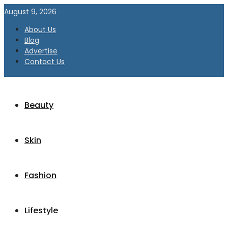
August 9, 2026
About Us
Blog
Advertise
Contact Us
Beauty
Skin
Fashion
Lifestyle