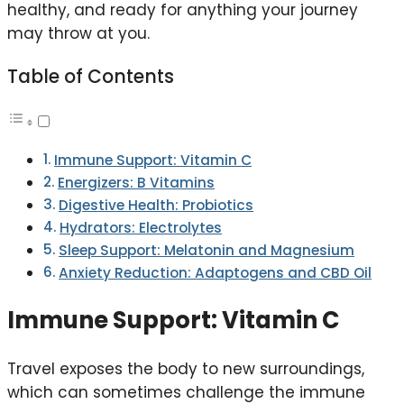
healthy, and ready for anything your journey
may throw at you.
Table of Contents
Immune Support: Vitamin C
Energizers: B Vitamins
Digestive Health: Probiotics
Hydrators: Electrolytes
Sleep Support: Melatonin and Magnesium
Anxiety Reduction: Adaptogens and CBD Oil
Immune Support: Vitamin C
Travel exposes the body to new surroundings,
which can sometimes challenge the immune