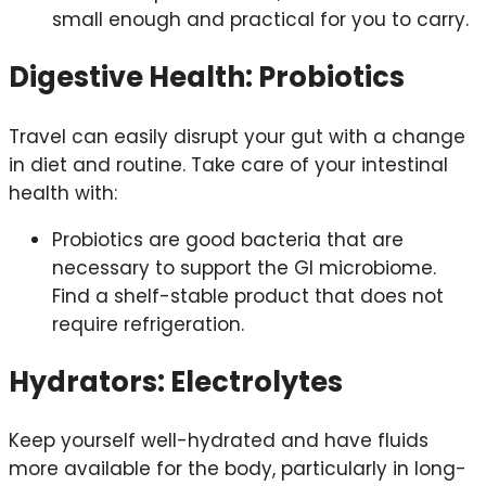
small enough and practical for you to carry.
Digestive Health: Probiotics
Travel can easily disrupt your gut with a change
in diet and routine. Take care of your intestinal
health with:
Probiotics are good bacteria that are
necessary to support the GI microbiome.
Find a shelf-stable product that does not
require refrigeration.
Hydrators: Electrolytes
Keep yourself well-hydrated and have fluids
more available for the body, particularly in long-