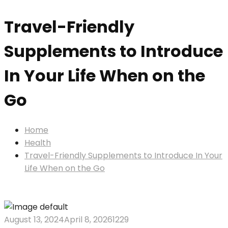
Travel-Friendly
Supplements to Introduce
In Your Life When on the
Go
Home
Health
Travel-Friendly Supplements to Introduce In Your
Life When on the Go
August 13, 2024
April 8, 2026
1229