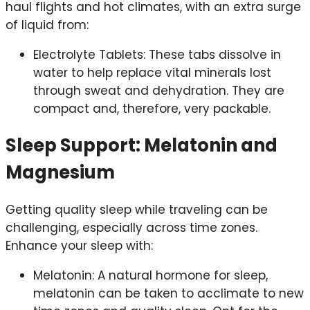
haul flights and hot climates, with an extra surge
of liquid from:
Electrolyte Tablets: These tabs dissolve in
water to help replace vital minerals lost
through sweat and dehydration. They are
compact and, therefore, very packable.
Sleep Support: Melatonin and
Magnesium
Getting quality sleep while traveling can be
challenging, especially across time zones.
Enhance your sleep with:
Melatonin: A natural hormone for sleep,
melatonin can be taken to acclimate to new