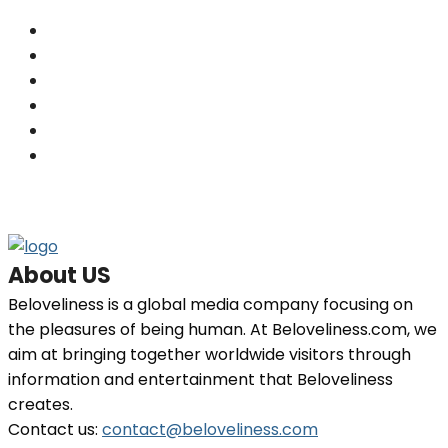
Others
(201)
Skin
(201)
Hair
(198)
Beauty
(29)
Home Decor
(29)
Fashion
(26)
About US
Beloveliness is a global media company focusing on
the pleasures of being human. At Beloveliness.com, we
aim at bringing together worldwide visitors through
information and entertainment that Beloveliness
creates.
Contact us:
contact@beloveliness.com