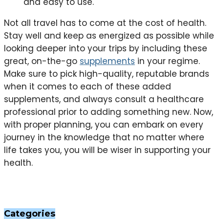
and easy to use.
Not all travel has to come at the cost of health.
Stay well and keep as energized as possible while
looking deeper into your trips by including these
great, on-the-go
supplements
in your regime.
Make sure to pick high-quality, reputable brands
when it comes to each of these added
supplements, and always consult a healthcare
professional prior to adding something new. Now,
with proper planning, you can embark on every
journey in the knowledge that no matter where
life takes you, you will be wiser in supporting your
health.
Categories