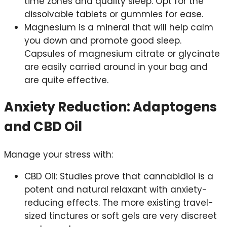
time zones and quality sleep. Opt for the
dissolvable tablets or gummies for ease.
Magnesium is a mineral that will help calm
you down and promote good sleep.
Capsules of magnesium citrate or glycinate
are easily carried around in your bag and
are quite effective.
Anxiety Reduction: Adaptogens
and CBD Oil
Manage your stress with:
CBD Oil: Studies prove that cannabidiol is a
potent and natural relaxant with anxiety-
reducing effects. The more existing travel-
sized tinctures or soft gels are very discreet