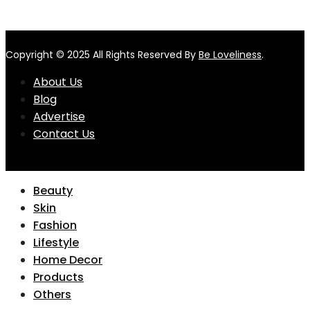
Copyright © 2025 All Rights Reserved By
Be Loveliness
.
About Us
Blog
Advertise
Contact Us
Beauty
Skin
Fashion
Lifestyle
Home Decor
Products
Others