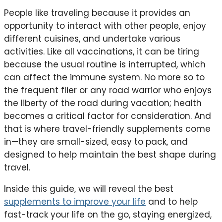
People like traveling because it provides an
opportunity to interact with other people, enjoy
different cuisines, and undertake various
activities. Like all vaccinations, it can be tiring
because the usual routine is interrupted, which
can affect the immune system. No more so to
the frequent flier or any road warrior who enjoys
the liberty of the road during vacation; health
becomes a critical factor for consideration. And
that is where travel-friendly supplements come
in—they are small-sized, easy to pack, and
designed to help maintain the best shape during
travel.
Inside this guide, we will reveal the best
supplements to improve your life
and to help
fast-track your life on the go, staying energized,