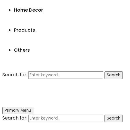
Home Decor
Products
Others
Search for:
Search
Primary Menu
Search for:
Search