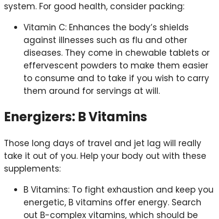
system. For good health, consider packing:
Vitamin C: Enhances the body’s shields
against illnesses such as flu and other
diseases. They come in chewable tablets or
effervescent powders to make them easier
to consume and to take if you wish to carry
them around for servings at will.
Energizers: B Vitamins
Those long days of travel and jet lag will really
take it out of you. Help your body out with these
supplements:
B Vitamins: To fight exhaustion and keep you
energetic, B vitamins offer energy. Search
out B-complex vitamins, which should be