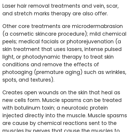
Laser hair removal treatments and vein, scar,
and stretch marks therapy are also offer.
Other core treatments are microdermabrasion
(a cosmetic skincare procedure); mild chemical
peels; medical facials or photorejuvenation (a
skin treatment that uses lasers, intense pulsed
light, or photodynamic therapy to treat skin
conditions and remove the effects of
photoaging (premature aging) such as wrinkles,
spots, and textures).
Creates open wounds on the skin that heal as
new cells form. Muscle spasms can be treated
with botulinum toxin; a neurotoxic protein
injected directly into the muscle. Muscle spasms
are cause by chemical reactions sent to the
muscles by nerves that cause the muscles to