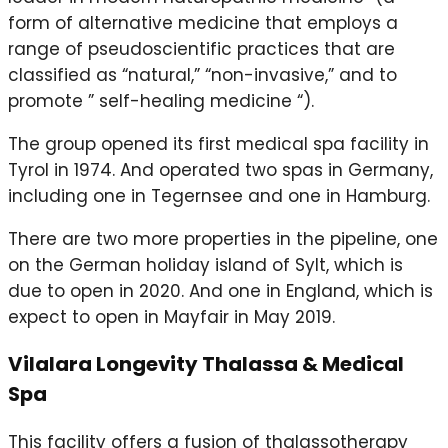
form of alternative medicine that employs a
range of pseudoscientific practices that are
classified as “natural,” “non-invasive,” and to
promote ” self-healing medicine “).
The group opened its first medical spa facility in
Tyrol in 1974. And operated two spas in Germany,
including one in Tegernsee and one in Hamburg.
There are two more properties in the pipeline, one
on the German holiday island of Sylt, which is
due to open in 2020. And one in England, which is
expect to open in Mayfair in May 2019.
Vilalara Longevity Thalassa & Medical
Spa
This facility offers a fusion of thalassotherapy