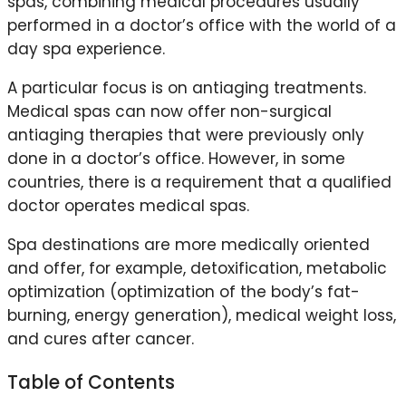
spas, combining medical procedures usually
performed in a doctor’s office with the world of a
day spa experience.
A particular focus is on antiaging treatments.
Medical spas can now offer non-surgical
antiaging therapies that were previously only
done in a doctor’s office. However, in some
countries, there is a requirement that a qualified
doctor operates medical spas.
Spa destinations are more medically oriented
and offer, for example, detoxification, metabolic
optimization (optimization of the body’s fat-
burning, energy generation), medical weight loss,
and cures after cancer.
Table of Contents