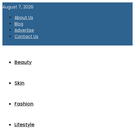
August 7, 2026
About Us
Blog
Advertise
Contact Us
Beauty
Skin
Fashion
Lifestyle