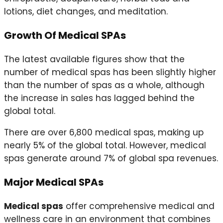
lotions, diet changes, and meditation.
Growth Of Medical SPAs
The latest available figures show that the
number of medical spas has been slightly higher
than the number of spas as a whole, although
the increase in sales has lagged behind the
global total.
There are over 6,800 medical spas, making up
nearly 5% of the global total. However, medical
spas generate around 7% of global spa revenues.
Major Medical SPAs
Medical spas
offer comprehensive medical and
wellness care in an environment that combines