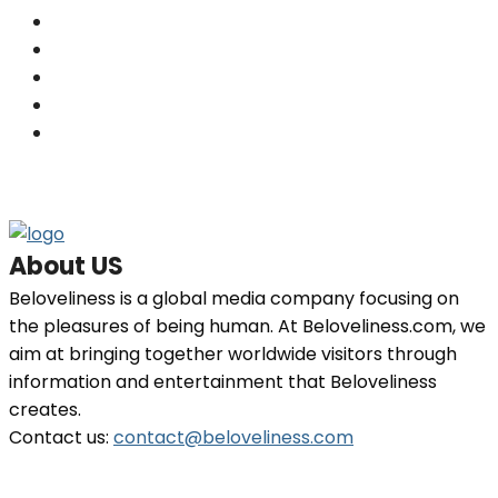
Skin
(201)
Hair
(198)
Beauty
(29)
Home Decor
(29)
Fashion
(26)
About US
Beloveliness is a global media company focusing on
the pleasures of being human. At Beloveliness.com, we
aim at bringing together worldwide visitors through
information and entertainment that Beloveliness
creates.
Contact us:
contact@beloveliness.com