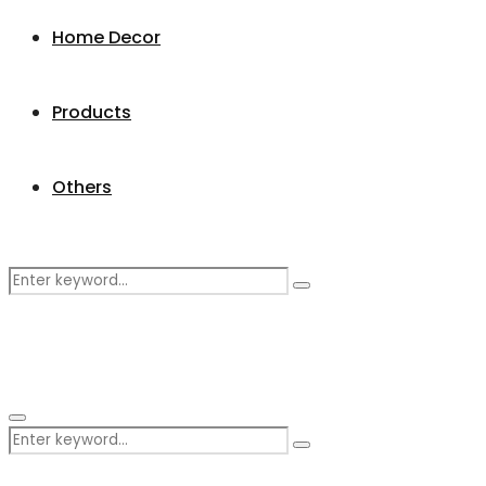
Home Decor
Products
Others
Search
Search
for:
Primary
Search
Menu
Search
for: