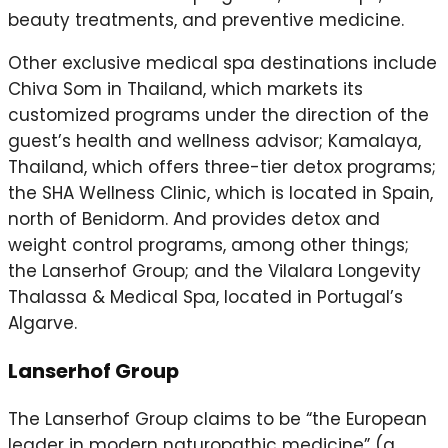
beauty treatments, and preventive medicine.
Other exclusive medical spa destinations include
Chiva Som in Thailand, which markets its
customized programs under the direction of the
guest’s health and wellness advisor; Kamalaya,
Thailand, which offers three-tier detox programs;
the SHA Wellness Clinic, which is located in Spain,
north of Benidorm. And provides detox and
weight control programs, among other things;
the Lanserhof Group; and the Vilalara Longevity
Thalassa & Medical Spa, located in Portugal’s
Algarve.
Lanserhof Group
The Lanserhof Group claims to be “the European
leader in modern naturopathic medicine” (a