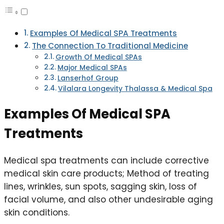
Examples Of Medical SPA Treatments
The Connection To Traditional Medicine
Growth Of Medical SPAs
Major Medical SPAs
Lanserhof Group
Vilalara Longevity Thalassa & Medical Spa
Examples Of Medical SPA
Treatments
Medical spa treatments can include corrective
medical skin care products; Method of treating
lines, wrinkles, sun spots, sagging skin, loss of
facial volume, and also other undesirable aging
skin conditions.