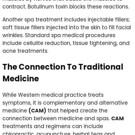
contract. Botulinum toxin blocks these reactions.
Another spa treatment includes injectable fillers;
soft tissue fillers injected into the skin to fill facial
wrinkles. Standard spa medical procedures
include cellulite reduction, tissue tightening, and
acne treatments.
The Connection To Traditional
Medicine
While Western medical practice treats
symptoms, it is complementary and alternative
medicine
(CAM)
that helped create the
connection between medicine and spas.
CAM
treatments and regimens can include
chiropractic, acupuncture, herbal teas and