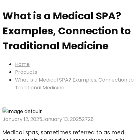
What is a Medical SPA?
Examples, Connection to
Traditional Medicine
Home
Products
What is a Medical SPA? Examples, Connection to
Traditional Medicine
January 12, 2025
January 13, 2025
2728
Medical spas, sometimes referred to as med