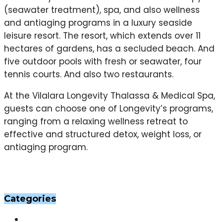
(seawater treatment), spa, and also wellness
and antiaging programs in a luxury seaside
leisure resort. The resort, which extends over 11
hectares of gardens, has a secluded beach. And
five outdoor pools with fresh or seawater, four
tennis courts. And also two restaurants.
At the Vilalara Longevity Thalassa & Medical Spa,
guests can choose one of Longevity’s programs,
ranging from a relaxing wellness retreat to
effective and structured detox, weight loss, or
antiaging program.
Categories
Others
(201)