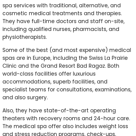
spa services with traditional, alternative, and
cosmetic medical treatments and therapies.
They have full-time doctors and staff on-site,
including qualified nurses, pharmacists, and
physiotherapists.
Some of the best (and most expensive) medical
spas are in Europe, including the Swiss La Prairie
Clinic and the Grand Resort Bad Ragaz. Both
world-class facilities offer luxurious
accommodations, superb facilities, and
specialist teams for consultations, examinations,
and also surgery.
Also, they have state-of-the-art operating
theaters with recovery rooms and 24-hour care.
The medical spa offer also includes weight loss
and stress reduction programs, check-ups,