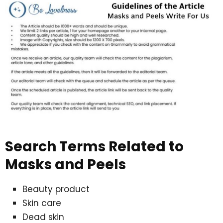
Search Terms Related to
Masks and Peels
Beauty product
Skin care
Dead skin