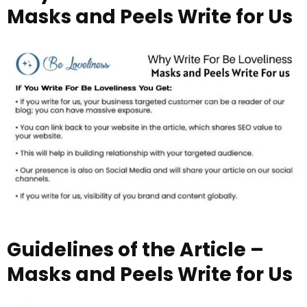
Masks and Peels Write for Us
Guidelines of the Article –
Masks and Peels Write for Us