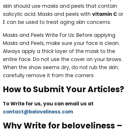
skin should use masks and peels that contain
salicylic acid. Masks and peels with
vitamin C
or
E can be used to treat aging skin concerns.
Masks and Peels Write For Us: Before applying
Masks and Peels, make sure your face is clean.
Always apply a thick layer of the mask to the
entire face. Do not use the cover on your brows.
When the show seems dry, do not rub the skin;
carefully remove it from the corners
How to Submit Your Articles?
To Write for us, you can email us at
contact@beloveliness.com
Why Write for beloveliness –