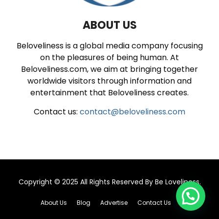
ABOUT US
Beloveliness is a global media company focusing
on the pleasures of being human. At
Beloveliness.com, we aim at bringing together
worldwide visitors through information and
entertainment that Beloveliness creates.
Contact us:
contact@beloveliness.com
Copyright © 2025 All Rights Reserved By
Be Loveliness
.
About Us
Blog
Advertise
Contact Us