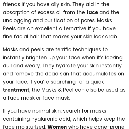
friends if you have oily skin. They aid in the
absorption of excess oil from the
face
and the
unclogging and purification of pores. Masks
Peels are an excellent alternative if you have
fine facial hair that makes your skin look drab.
Masks and peels are terrific techniques to
instantly brighten up your face when it’s looking
dull and weary. They hydrate your skin instantly
and remove the dead skin that accumulates on
your face. If you’re searching for a quick
treatment
, the Masks & Peel can also be used as
a face mask or face mask.
If you have normal skin, search for masks
containing hyaluronic acid, which helps keep the
face moisturized.
Women
who have acne-prone