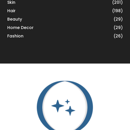
Skin
(201)
Hair
(198)
Beauty
(29)
Home Decor
(29)
Fashion
(26)