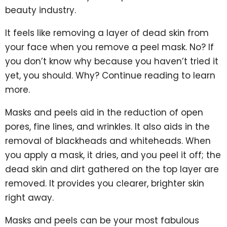
beauty industry.
It feels like removing a layer of dead skin from
your face when you remove a peel mask. No? If
you don’t know why because you haven’t tried it
yet, you should. Why? Continue reading to learn
more.
Masks and peels aid in the reduction of open
pores, fine lines, and wrinkles. It also aids in the
removal of blackheads and whiteheads. When
you apply a mask, it dries, and you peel it off; the
dead skin and dirt gathered on the top layer are
removed. It provides you clearer, brighter skin
right away.
Masks and peels can be your most fabulous