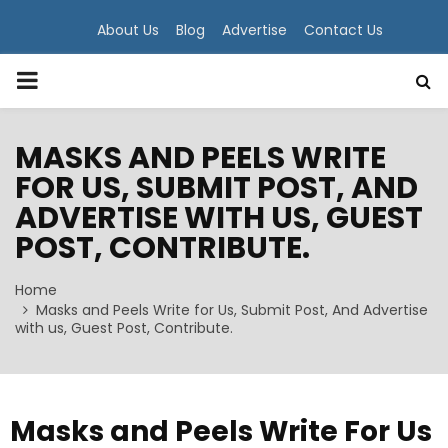
About Us
Blog
Advertise
Contact Us
PRIMARY
MENU
MASKS AND PEELS WRITE
FOR US, SUBMIT POST, AND
ADVERTISE WITH US, GUEST
POST, CONTRIBUTE.
Home
Masks and Peels Write for Us, Submit Post, And Advertise
with us, Guest Post, Contribute.
Masks and Peels Write For Us