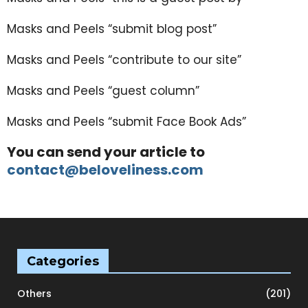
Masks and Peels “submit blog post”
Masks and Peels “contribute to our site”
Masks and Peels “guest column”
Masks and Peels “submit Face Book Ads”
You can send your article to
contact@beloveliness.com
Categories
Others
(201)