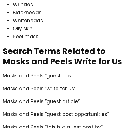
Wrinkles
Blackheads
Whiteheads
Oily skin
Peel mask
Search Terms Related to
Masks and Peels Write for Us
Masks and Peels “guest post
Masks and Peels “write for us”
Masks and Peels “guest article”
Masks and Peels “guest post opportunities”
Masks and Peels “this is a guest post by”