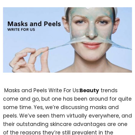
Masks and Peels Write For Us:
Beauty
trends
come and go, but one has been around for quite
some time. Yes, we’re discussing masks and
peels. We’ve seen them virtually everywhere, and
their outstanding skincare advantages are one
of the reasons they’re still prevalent in the