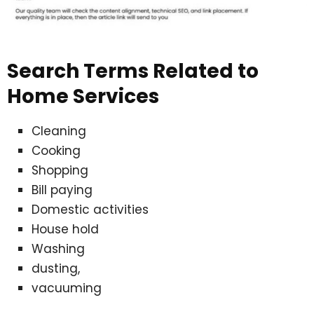
Search Terms Related to
Home Services
Cleaning
Cooking
Shopping
Bill paying
Domestic activities
House hold
Washing
dusting,
vacuuming