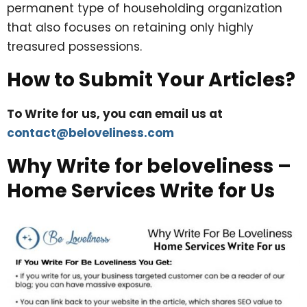
permanent type of householding organization
that also focuses on retaining only highly
treasured possessions.
How to Submit Your Articles?
To Write for us, you can email us at
contact@beloveliness.com
Why Write for beloveliness –
Home Services Write for Us