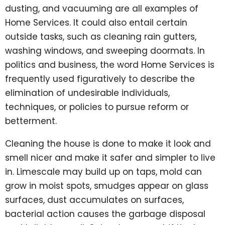
dusting, and vacuuming are all examples of
Home Services. It could also entail certain
outside tasks, such as cleaning rain gutters,
washing windows, and sweeping doormats. In
politics and business, the word Home Services is
frequently used figuratively to describe the
elimination of undesirable individuals,
techniques, or policies to pursue reform or
betterment.
Cleaning the house is done to make it look and
smell nicer and make it safer and simpler to live
in. Limescale may build up on taps, mold can
grow in moist spots, smudges appear on glass
surfaces, dust accumulates on surfaces,
bacterial action causes the garbage disposal