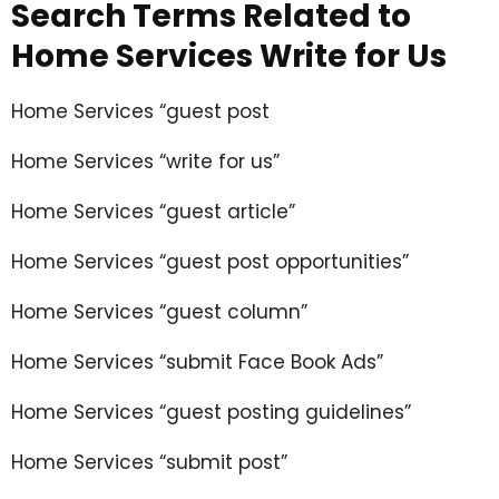
Search Terms Related to
Home Services Write for Us
Home Services “guest post
Home Services “write for us”
Home Services “guest article”
Home Services “guest post opportunities”
Home Services “guest column”
Home Services “submit Face Book Ads”
Home Services “guest posting guidelines”
Home Services “submit post”