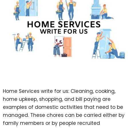
Home Services write for us: Cleaning, cooking,
home upkeep, shopping, and bill paying are
examples of domestic activities that need to be
managed. These chores can be carried either by
family members or by people recruited