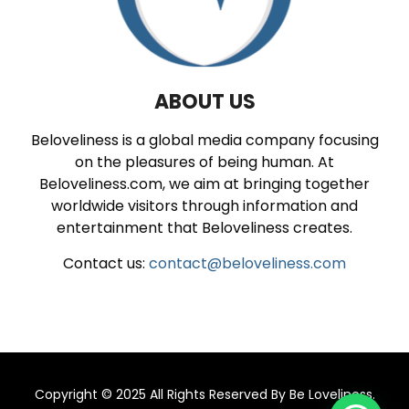
ABOUT US
Beloveliness is a global media company focusing
on the pleasures of being human. At
Beloveliness.com, we aim at bringing together
worldwide visitors through information and
entertainment that Beloveliness creates.
Contact us:
contact@beloveliness.com
Copyright © 2025 All Rights Reserved By
Be Loveliness
.