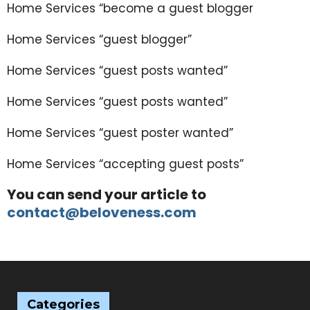
Home Services “become a guest blogger
Home Services “guest blogger”
Home Services “guest posts wanted”
Home Services “guest posts wanted”
Home Services “guest poster wanted”
Home Services “accepting guest posts”
You can send your article to
contact@beloveness.com
Categories