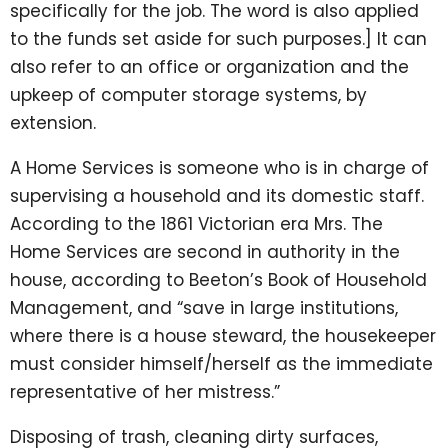
specifically for the job. The word is also applied
to the funds set aside for such purposes.] It can
also refer to an office or organization and the
upkeep of computer storage systems, by
extension.
A Home Services is someone who is in charge of
supervising a household and its domestic staff.
According to the 1861 Victorian era Mrs. The
Home Services are second in authority in the
house, according to Beeton’s Book of Household
Management, and “save in large institutions,
where there is a house steward, the housekeeper
must consider himself/herself as the immediate
representative of her mistress.”
Disposing of trash, cleaning dirty surfaces,