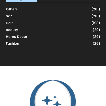
Others
(201)
Skin
(201)
Hair
(198)
Beauty
(29)
Home Decor
(29)
Fashion
(26)