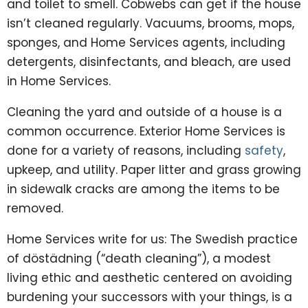
and toilet to smell. Cobwebs can get if the house
isn’t cleaned regularly. Vacuums, brooms, mops,
sponges, and Home Services agents, including
detergents, disinfectants, and bleach, are used
in Home Services.
Cleaning the yard and outside of a house is a
common occurrence. Exterior Home Services is
done for a variety of reasons, including
safety
,
upkeep, and utility. Paper litter and grass growing
in sidewalk cracks are among the items to be
removed.
Home Services write for us: The Swedish practice
of döstädning (“death cleaning”), a modest
living ethic and aesthetic centered on avoiding
burdening your successors with your things, is a