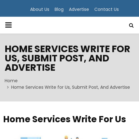
About Us
Blog
Advertise
Contact Us
PRIMARY
MENU
HOME SERVICES WRITE FOR
US, SUBMIT POST, AND
ADVERTISE
Home
Home Services Write for Us, Submit Post, And Advertise
Home Services Write For Us