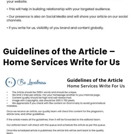
Guidelines of the Article –
Home Services Write for Us