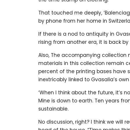
That touched me deeply, ‘Balencia
by phone from her home in Switzerl
If there is a nod to antiquity in Gvasa
rising from another era, it is back 
Also, The accompanying collection no
materials in this collection remain 
percent of the printing bases have sus
inextricably linked to Gvasalia’s own
‘When I think about the future, it’s 
Mine is down to earth. Ten years fro
sustainable.
No discussion, right? I think we will
head of the house. “Time makes thin