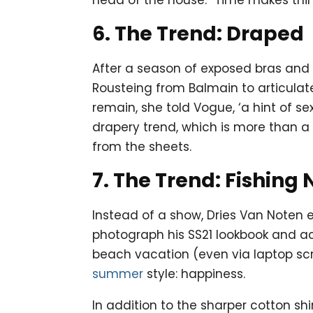
6. The Trend: Draped
After a season of exposed bras and 
Rousteing from Balmain to articulat
remain, she told Vogue, ‘a hint of s
drapery trend, which is more than a 
from the sheets.
7. The Trend: Fishing 
Instead of a show, Dries Van Noten e
photograph his SS21 lookbook and ac
beach vacation (even via laptop scr
summer
style: happiness.
In addition to the sharper cotton sh