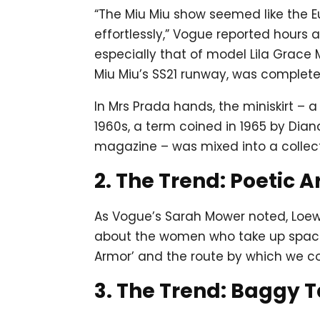
“The Miu Miu show seemed like the E
effortlessly,” Vogue reported hours a
especially that of model Lila Grac
Miu Miu’s SS21 runway, was complete
In Mrs Prada hands, the miniskirt – 
1960s, a term coined in 1965 by Dian
magazine – was mixed into a collect
2. The Trend: Poetic 
As Vogue’s Sarah Mower noted, Loewe’
about the women who take up space 
Armor’ and the route by which we cou
3. The Trend: Baggy T