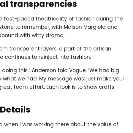
cal transparencies
he fast-paced theatricality of fashion during the
estone to remember, with Maison Margiela and
abound with witty drama.
om transparent layers, a part of the artisan
continues to reinject into fashion.
doing this,” Anderson told Vogue. ‘We had big
ed what we had. My message was: just make your
reat team effort. Each look is to show crafts
 Details
la when I was working there about the value of