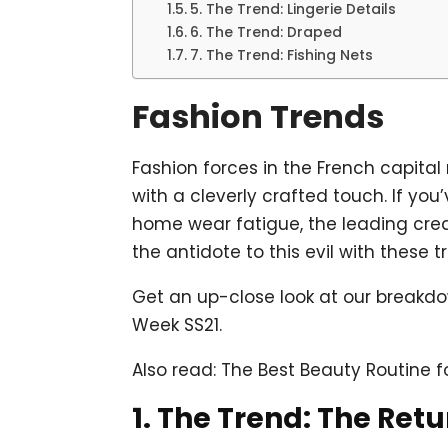
5. The Trend: Lingerie Details
6. The Trend: Draped
7. The Trend: Fishing Nets
Fashion Trends
Fashion forces in the French capita
with a cleverly crafted touch. If y
home wear fatigue, the leading cre
the antidote to this evil with these t
Get an up-close look at our breakdo
Week SS21.
Also read: The Best Beauty Routine f
1. The Trend: The Retu