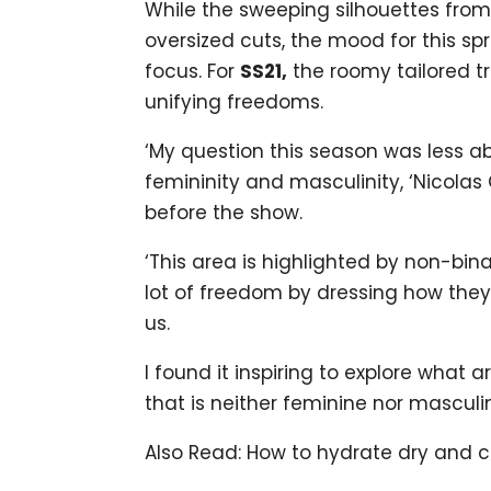
While the sweeping silhouettes from
oversized cuts, the mood for this s
focus. For
SS21,
the roomy tailored tr
unifying freedoms.
‘My question this season was less a
femininity and masculinity, ‘Nicolas
before the show.
‘This area is highlighted by non-bi
lot of freedom by dressing how they w
us.
I found it inspiring to explore what
that is neither feminine nor masculin
Also Read: How to hydrate dry and 