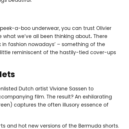
peek-a-boo underwear, you can trust Olivier
e what we’ve all been thinking about
.
There
ex in fashion nowadays’ – something of the
little reminiscent of the hastily-tied cover-ups
Nets
nlisted Dutch artist Viviane Sassen to
companying film. The result? An exhilarating
een) captures the often illusory essence of
irts and hot new versions of the Bermuda shorts.