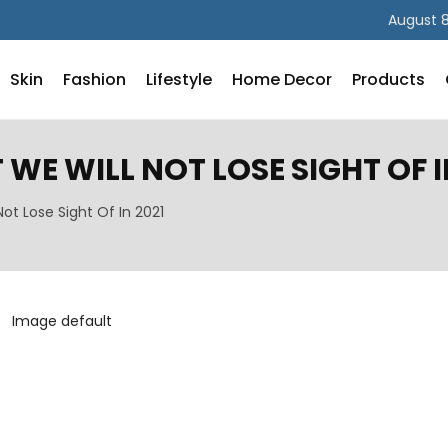
August 8
Skin
Fashion
Lifestyle
Home Decor
Products
WE WILL NOT LOSE SIGHT OF I
ot Lose Sight Of In 2021