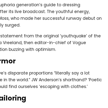
uphoria generation’s guide to dressing
fter its live broadcast. The youthful energy,
e Moss, who made her successful runway debut on
ly surged.
a statement from the original ‘youthquake’ of the
a Vreeland, then editor-in-chief of Vogue
ion buzzing with optimism.
Armor
s disparate proportions “literally say a lot
in the world.” JW Anderson’s shorthand? ‘Poetic
ld find ourselves ‘escaping with clothes.’
ailoring