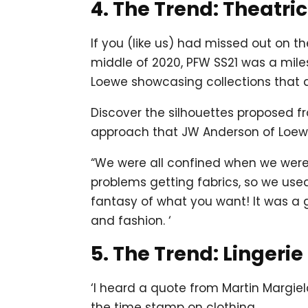
4. The Trend: Theatri
If you (like us) had missed out on t
middle of 2020, PFW SS21 was a mil
Loewe showcasing collections that 
Discover the silhouettes proposed fr
approach that JW Anderson of Loewe 
“We were all confined when we were 
problems getting fabrics, so we us
fantasy of what you want! It was a g
and fashion. ‘
5. The Trend: Lingerie
‘I heard a quote from Martin Margie
the time stamp on clothing.