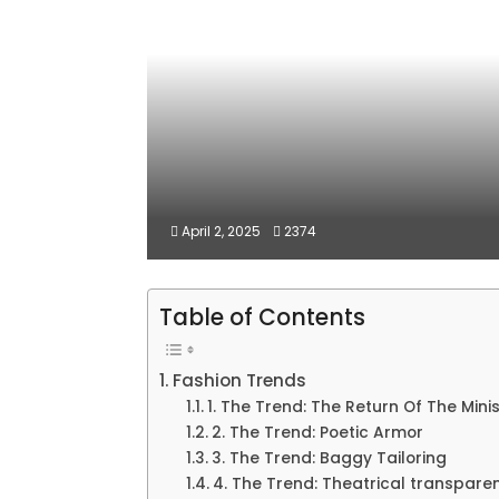
April 2, 2025
2374
Table of Contents
Fashion Trends
1. The Trend: The Return Of The Minis
2. The Trend: Poetic Armor
3. The Trend: Baggy Tailoring
4. The Trend: Theatrical transpare