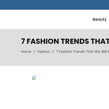
Beauty
7 FASHION TRENDS THAT 
Home
Fashion
7 Fashion Trends That We Will N