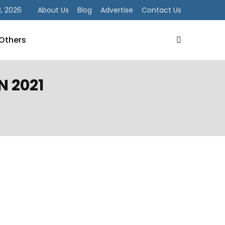
, 2026
About Us
Blog
Advertise
Contact Us
Others
N 2021