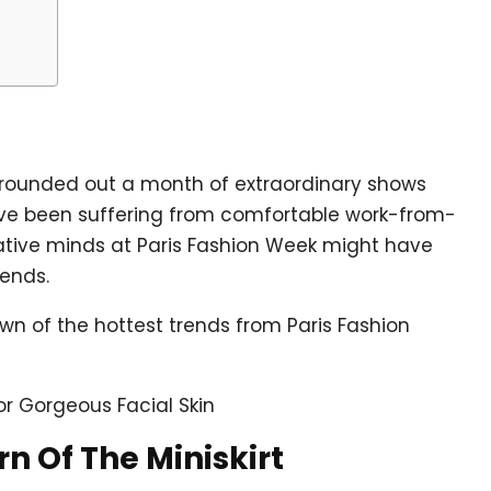
l rounded out a month of extraordinary shows
ou’ve been suffering from comfortable work-from-
ative minds at Paris Fashion Week might have
rends.
wn of the hottest trends from Paris Fashion
or Gorgeous Facial Skin
rn Of The Miniskirt