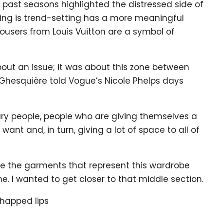
 past seasons highlighted the distressed side of
pring is trend-setting has a more meaningful
ousers from Louis Vuitton are a symbol of
bout an issue; it was about this zone between
 Ghesquière told Vogue’s Nicole Phelps days
nary people, people who are giving themselves a
ant and, in turn, giving a lot of space to all of
 are the garments that represent this wardrobe
e. I wanted to get closer to that middle section.
chapped lips