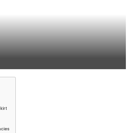
kirt
ncies