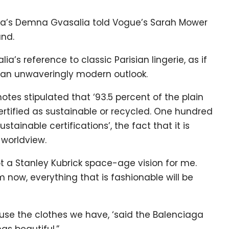
ga’s Demna Gvasalia told Vogue’s Sarah Mower
and.
lia’s reference to classic Parisian lingerie, as if
by an unwaveringly modern outlook.
tes stipulated that ‘93.5 percent of the plain
certified as sustainable or recycled. One hundred
tainable certifications’, the fact that it is
 worldview.
not a Stanley Kubrick space-age vision for me.
m now, everything that is fashionable will be
 reuse the clothes we have, ‘said the Balenciaga
gs beautiful.”