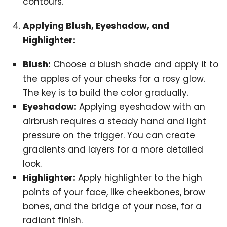
contours.
Applying Blush, Eyeshadow, and
Highlighter:
Blush:
Choose a blush shade and apply it to
the apples of your cheeks for a rosy glow.
The key is to build the color gradually.
Eyeshadow:
Applying eyeshadow with an
airbrush requires a steady hand and light
pressure on the trigger. You can create
gradients and layers for a more detailed
look.
Highlighter:
Apply highlighter to the high
points of your face, like cheekbones, brow
bones, and the bridge of your nose, for a
radiant finish.