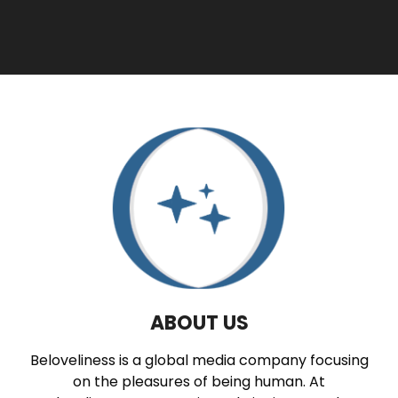
ABOUT US
Beloveliness is a global media company focusing
on the pleasures of being human. At