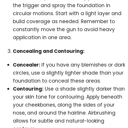
the trigger and spray the foundation in
circular motions. Start with a light layer and
build coverage as needed. Remember to
constantly move the gun to avoid heavy
application in one area.
Concealing and Contouring:
Concealer:
If you have any blemishes or dark
circles, use a slightly lighter shade than your
foundation to conceal these areas.
Contouring:
Use a shade slightly darker than
your skin tone for contouring. Apply beneath
your cheekbones, along the sides of your
nose, and around the hairline. Airbrushing
allows for subtle and natural-looking