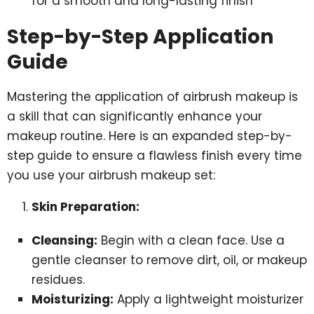
for a smooth and long-lasting finish
Step-by-Step Application
Guide
Mastering the application of airbrush makeup is
a skill that can significantly enhance your
makeup routine. Here is an expanded step-by-
step guide to ensure a flawless finish every time
you use your airbrush makeup set:
Skin Preparation:
Cleansing:
Begin with a clean face. Use a
gentle cleanser to remove dirt, oil, or makeup
residues.
Moisturizing:
Apply a lightweight moisturizer