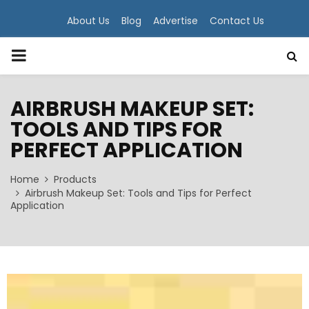
About Us
Blog
Advertise
Contact Us
PRIMARY
MENU
AIRBRUSH MAKEUP SET:
TOOLS AND TIPS FOR
PERFECT APPLICATION
Home
Products
Airbrush Makeup Set: Tools and Tips for Perfect
Application