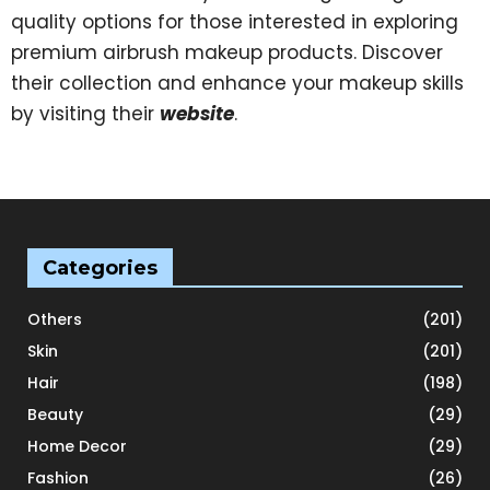
quality options for those interested in exploring
premium airbrush makeup products. Discover
their collection and enhance your makeup skills
by visiting their
website
.
Categories
Others
(201)
Skin
(201)
Hair
(198)
Beauty
(29)
Home Decor
(29)
Fashion
(26)