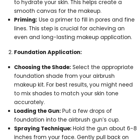
to hydrate your skin. This helps create a
smooth canvas for the makeup.
Priming:
Use a primer to fill in pores and fine
lines. This step is crucial for achieving an
even and long-lasting makeup application.
Foundation Application:
Choosing the Shade:
Select the appropriate
foundation shade from your airbrush
makeup kit. For best results, you might need
to mix shades to match your skin tone
accurately.
Loading the Gun:
Put a few drops of
foundation into the airbrush gun’s cup.
Spraying Technique:
Hold the gun about 6-8
inches from your face. Gently pull back on