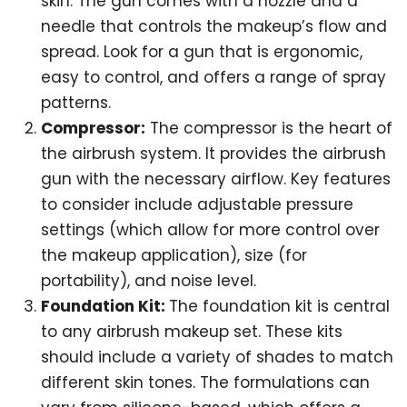
skin. The gun comes with a nozzle and a
needle that controls the makeup’s flow and
spread. Look for a gun that is ergonomic,
easy to control, and offers a range of spray
patterns.
Compressor:
The compressor is the heart of
the airbrush system. It provides the airbrush
gun with the necessary airflow. Key features
to consider include adjustable pressure
settings (which allow for more control over
the makeup application), size (for
portability), and noise level.
Foundation Kit:
The foundation kit is central
to any airbrush makeup set. These kits
should include a variety of shades to match
different skin tones. The formulations can