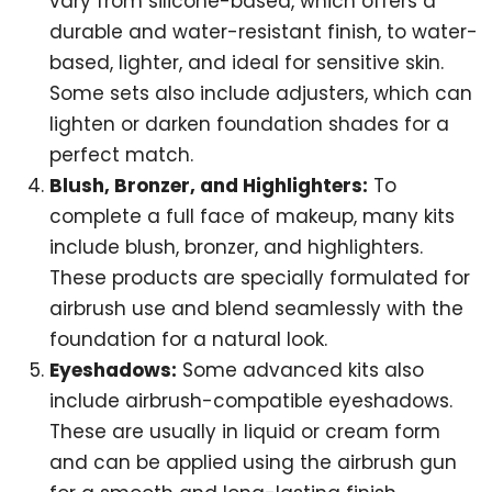
vary from silicone-based, which offers a
durable and water-resistant finish, to water-
based, lighter, and ideal for sensitive skin.
Some sets also include adjusters, which can
lighten or darken foundation shades for a
perfect match.
Blush, Bronzer, and Highlighters:
To
complete a full face of makeup, many kits
include blush, bronzer, and highlighters.
These products are specially formulated for
airbrush use and blend seamlessly with the
foundation for a natural look.
Eyeshadows:
Some advanced kits also
include airbrush-compatible eyeshadows.
These are usually in liquid or cream form
and can be applied using the airbrush gun