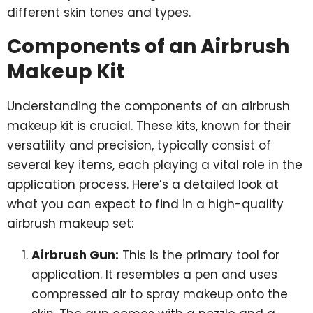
different skin tones and types.
Components of an Airbrush
Makeup Kit
Understanding the components of an airbrush
makeup kit is crucial. These kits, known for their
versatility and precision, typically consist of
several key items, each playing a vital role in the
application process. Here’s a detailed look at
what you can expect to find in a high-quality
airbrush makeup set:
Airbrush Gun:
This is the primary tool for
application. It resembles a pen and uses
compressed air to spray makeup onto the