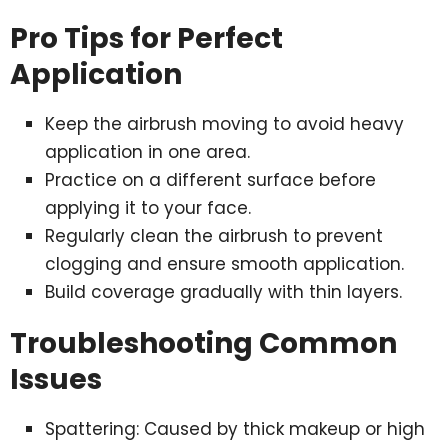
Pro Tips for Perfect
Application
Keep the airbrush moving to avoid heavy
application in one area.
Practice on a different surface before
applying it to your face.
Regularly clean the airbrush to prevent
clogging and ensure smooth application.
Build coverage gradually with thin layers.
Troubleshooting Common
Issues
Spattering: Caused by thick makeup or high