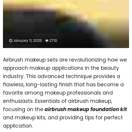
January 11, 2025
2710
Airbrush makeup sets are revolutionizing how we
approach makeup applications in the beauty
industry. This advanced technique provides a
flawless, long-lasting finish that has become a
favorite among makeup professionals and
enthusiasts. Essentials of airbrush makeup,
focusing on the
airbrush makeup foundation kit
and makeup kits, and providing tips for perfect
application.