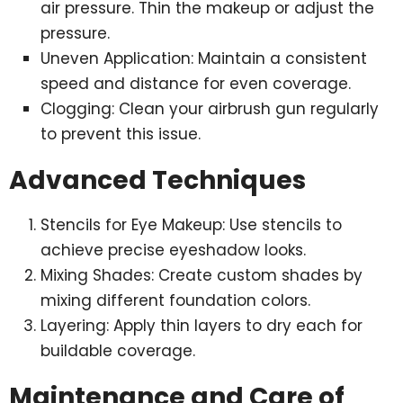
air pressure. Thin the makeup or adjust the
pressure.
Uneven Application: Maintain a consistent
speed and distance for even coverage.
Clogging: Clean your airbrush gun regularly
to prevent this issue.
Advanced Techniques
Stencils for Eye Makeup: Use stencils to
achieve precise eyeshadow looks.
Mixing Shades: Create custom shades by
mixing different foundation colors.
Layering: Apply thin layers to dry each for
buildable coverage.
Maintenance and Care of