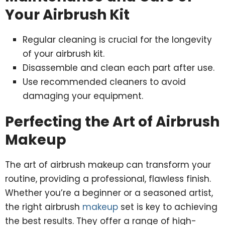
Your Airbrush Kit
Regular cleaning is crucial for the longevity
of your airbrush kit.
Disassemble and clean each part after use.
Use recommended cleaners to avoid
damaging your equipment.
Perfecting the Art of Airbrush
Makeup
The art of airbrush makeup can transform your
routine, providing a professional, flawless finish.
Whether you’re a beginner or a seasoned artist,
the right airbrush
makeup
set is key to achieving
the best results. They offer a range of high-