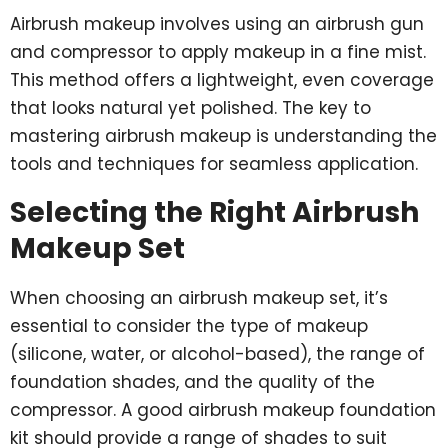
Airbrush makeup involves using an airbrush gun
and compressor to apply makeup in a fine mist.
This method offers a lightweight, even coverage
that looks natural yet polished. The key to
mastering airbrush makeup is understanding the
tools and techniques for seamless application.
Selecting the Right Airbrush
Makeup Set
When choosing an airbrush makeup set, it’s
essential to consider the type of makeup
(silicone, water, or alcohol-based), the range of
foundation shades, and the quality of the
compressor. A good airbrush makeup foundation
kit should provide a range of shades to suit