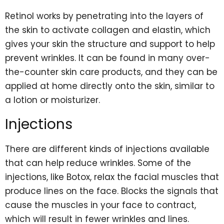
Retinol works by penetrating into the layers of
the skin to activate collagen and elastin, which
gives your skin the structure and support to help
prevent wrinkles. It can be found in many over-
the-counter skin care products, and they can be
applied at home directly onto the skin, similar to
a lotion or moisturizer.
Injections
There are different kinds of injections available
that can help reduce wrinkles. Some of the
injections, like Botox, relax the facial muscles that
produce lines on the face. Blocks the signals that
cause the muscles in your face to contract,
which will result in fewer wrinkles and lines.