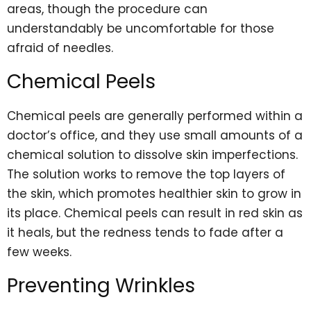
areas, though the procedure can
understandably be uncomfortable for those
afraid of needles.
Chemical Peels
Chemical peels are generally performed within a
doctor’s office, and they use small amounts of a
chemical solution to dissolve skin imperfections.
The solution works to remove the top layers of
the skin, which promotes healthier skin to grow in
its place. Chemical peels can result in red skin as
it heals, but the redness tends to fade after a
few weeks.
Preventing Wrinkles