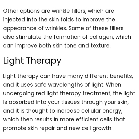
Other options are wrinkle fillers, which are
injected into the skin folds to improve the
appearance of wrinkles. Some of these fillers
also stimulate the formation of collagen, which
can improve both skin tone and texture.
Light Therapy
Light therapy can have many different benefits,
and it uses safe wavelengths of light. When
undergoing red light therapy treatment, the light
is absorbed into your tissues through your skin,
and it is thought to increase cellular energy,
which then results in more efficient cells that
promote skin repair and new cell growth.