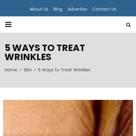
About Us
Blog
Advertise
Contact Us
PRIMARY
MENU
5 WAYS TO TREAT
WRINKLES
Home
Skin
5 Ways to Treat Wrinkles