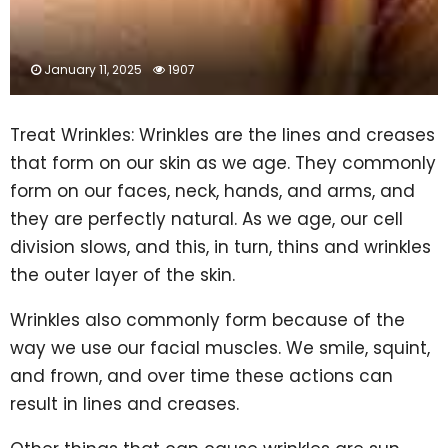
January 11, 2025
1907
Treat Wrinkles: Wrinkles are the lines and creases
that form on our skin as we age. They commonly
form on our faces, neck, hands, and arms, and
they are perfectly natural. As we age, our cell
division slows, and this, in turn, thins and wrinkles
the outer layer of the skin.
Wrinkles also commonly form because of the
way we use our facial muscles. We smile, squint,
and frown, and over time these actions can
result in lines and creases.