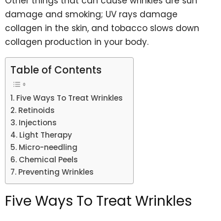
Other things that can cause wrinkles are sun
damage and smoking; UV rays damage
collagen in the skin, and tobacco slows down
collagen production in your body.
Table of Contents
Five Ways To Treat Wrinkles
Retinoids
Injections
Light Therapy
Micro-needling
Chemical Peels
Preventing Wrinkles
Five Ways To Treat Wrinkles