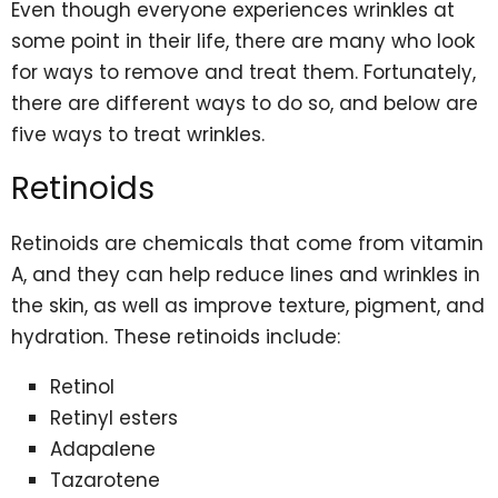
Even though everyone experiences wrinkles at
some point in their life, there are many who look
for ways to remove and treat them. Fortunately,
there are different ways to do so, and below are
five ways to treat wrinkles.
Retinoids
Retinoids are chemicals that come from vitamin
A, and they can help reduce lines and wrinkles in
the skin, as well as improve texture, pigment, and
hydration. These retinoids include:
Retinol
Retinyl esters
Adapalene
Tazarotene