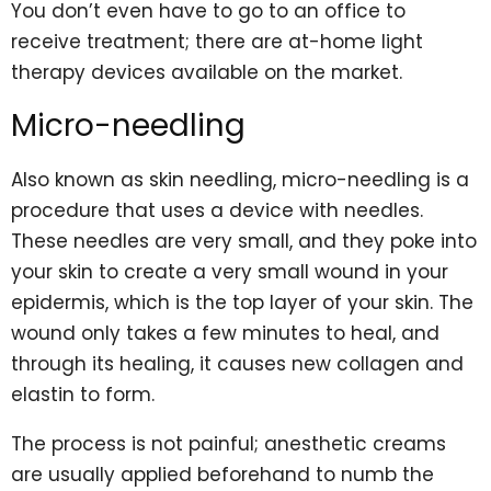
You don’t even have to go to an office to
receive treatment; there are
at-home light
therapy devices
available on the market.
Micro-needling
Also known as skin needling, micro-needling is a
procedure that uses a device with needles.
These needles are very small, and they poke into
your skin to create a very small wound in your
epidermis, which is the top layer of your skin. The
wound only takes a few minutes to heal, and
through its healing, it causes new collagen and
elastin to form.
The process is not painful; anesthetic creams
are usually applied beforehand to numb the