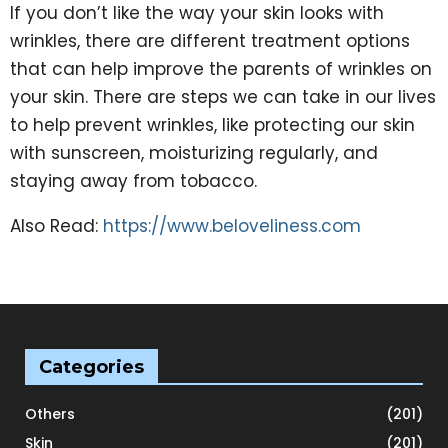
If you don’t like the way your skin looks with
wrinkles, there are different treatment options
that can help improve the parents of wrinkles on
your skin. There are steps we can take in our lives
to help prevent wrinkles, like protecting our skin
with sunscreen, moisturizing regularly, and
staying away from tobacco.
Also Read:
https://www.beloveliness.com
Categories
Others
(201)
Skin
(201)