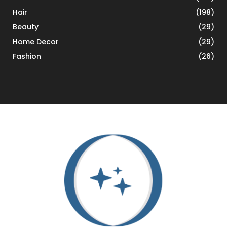
Hair
(198)
Beauty
(29)
Home Decor
(29)
Fashion
(26)