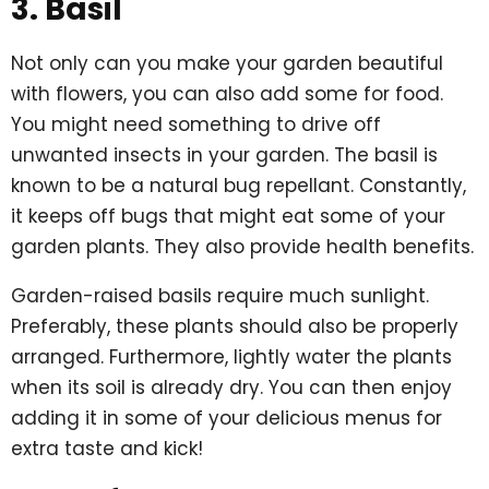
3. Basil
Not only can you make your garden beautiful
with flowers, you can also add some for food.
You might need something to drive off
unwanted insects in your garden. The basil is
known to be a natural bug repellant. Constantly,
it keeps off bugs that might eat some of your
garden plants. They also provide health benefits.
Garden-raised basils require much sunlight.
Preferably, these plants should also be properly
arranged. Furthermore, lightly water the plants
when its soil is already dry. You can then enjoy
adding it in some of your delicious menus for
extra taste and kick!