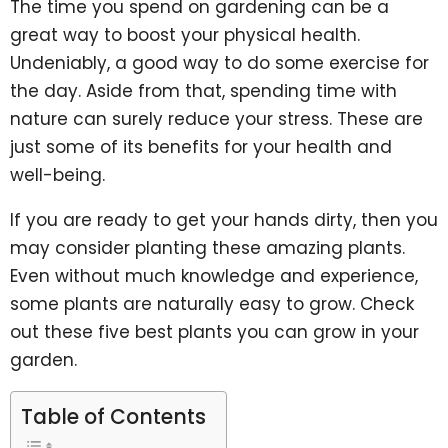
The time you spend on gardening can be a
great way to boost your physical health.
Undeniably, a good way to do some exercise for
the day. Aside from that, spending time with
nature can surely reduce your stress. These are
just some of its benefits for your health and
well-being.
If you are ready to get your hands dirty, then you
may consider planting these amazing plants.
Even without much knowledge and experience,
some plants are naturally easy to grow. Check
out these five best plants you can grow in your
garden.
Table of Contents