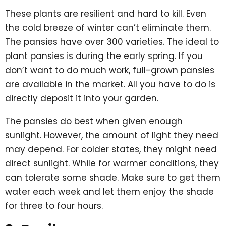
These plants are resilient and hard to kill. Even
the cold breeze of winter can’t eliminate them.
The pansies have over 300 varieties. The ideal to
plant pansies is during the early spring. If you
don’t want to do much work, full-grown pansies
are available in the market. All you have to do is
directly deposit it into your garden.
The pansies do best when given enough
sunlight. However, the amount of light they need
may depend. For colder states, they might need
direct sunlight. While for warmer conditions, they
can tolerate some shade. Make sure to get them
water each week and let them enjoy the shade
for three to four hours.