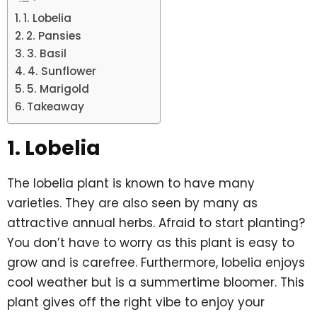
1. Lobelia
2. Pansies
3. Basil
4. Sunflower
5. Marigold
Takeaway
1. Lobelia
The lobelia plant is known to have many
varieties. They are also seen by many as
attractive annual herbs. Afraid to start planting?
You don’t have to worry as this plant is easy to
grow and is carefree. Furthermore, lobelia enjoys
cool weather but is a summertime bloomer. This
plant gives off the right vibe to enjoy your