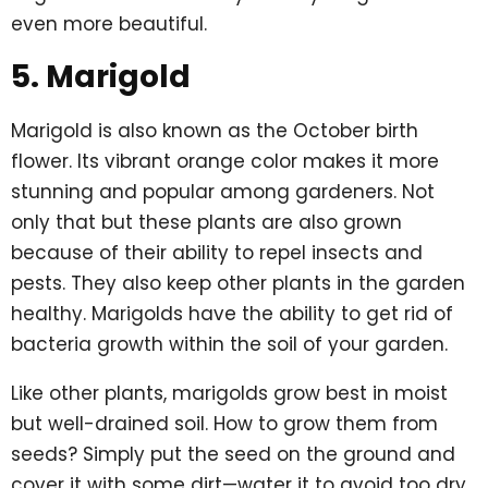
even more beautiful.
5. Marigold
Marigold is also known as the October birth
flower. Its vibrant orange color makes it more
stunning and popular among gardeners. Not
only that but these plants are also grown
because of their ability to repel insects and
pests. They also keep other plants in the garden
healthy. Marigolds have the ability to get rid of
bacteria growth within the soil of your garden.
Like other plants, marigolds grow best in moist
but well-drained soil. How to grow them from
seeds? Simply put the seed on the ground and
cover it with some dirt—water it to avoid too dry