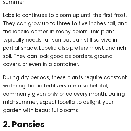
summer!
Lobelia continues to bloom up until the first frost.
They can grow up to three to five inches tall, and
the lobelia comes in many colors. This plant
typically needs full sun but can still survive in
partial shade. Lobelia also prefers moist and rich
soil. They can look good as borders, ground
covers, or even in a container.
During dry periods, these plants require constant
watering. Liquid fertilizers are also helpful,
commonly given only once every month. During
mid-summer, expect lobelia to delight your
garden with beautiful blooms!
2. Pansies