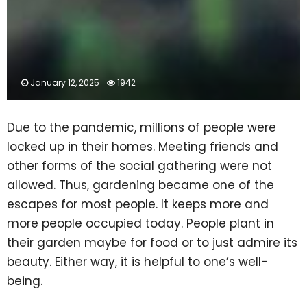
January 12, 2025
1942
Due to the pandemic, millions of people were
locked up in their homes. Meeting friends and
other forms of the social gathering were not
allowed. Thus, gardening became one of the
escapes for most people. It keeps more and
more people occupied today. People plant in
their garden maybe for food or to just admire its
beauty. Either way, it is helpful to one’s well-
being.