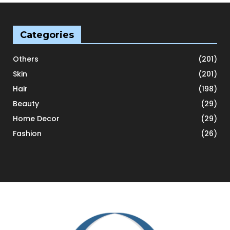
Categories
Others
(201)
Skin
(201)
Hair
(198)
Beauty
(29)
Home Decor
(29)
Fashion
(26)