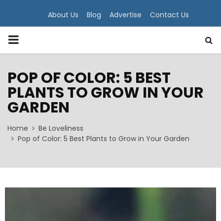
About Us
Blog
Advertise
Contact Us
PRIMARY
MENU
POP OF COLOR: 5 BEST
PLANTS TO GROW IN YOUR
GARDEN
Home
Be Loveliness
Pop of Color: 5 Best Plants to Grow in Your Garden