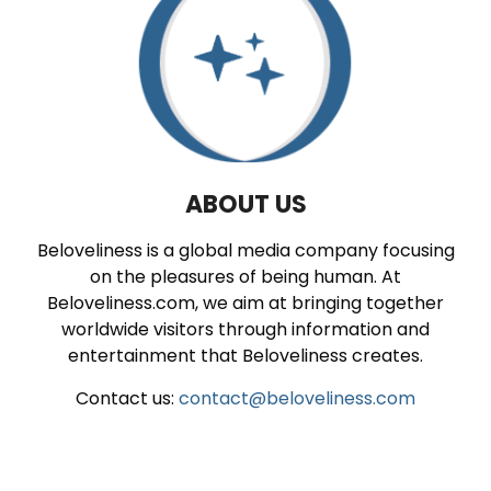
ABOUT US
Beloveliness is a global media company focusing
on the pleasures of being human. At
Beloveliness.com, we aim at bringing together
worldwide visitors through information and
entertainment that Beloveliness creates.
Contact us:
contact@beloveliness.com