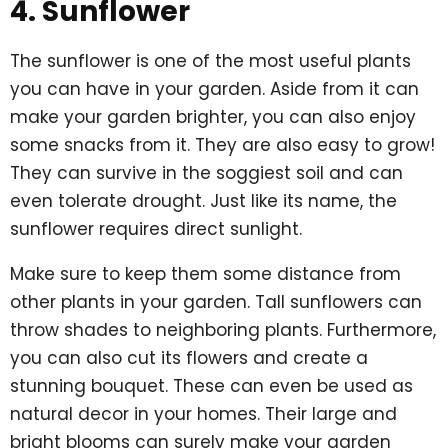
4. Sunflower
The sunflower is one of the most useful plants
you can have in your garden. Aside from it can
make your garden brighter, you can also enjoy
some snacks from it. They are also easy to grow!
They can survive in the soggiest soil and can
even tolerate drought. Just like its name, the
sunflower requires direct sunlight.
Make sure to keep them some distance from
other plants in your garden. Tall sunflowers can
throw shades to neighboring plants. Furthermore,
you can also cut its flowers and create a
stunning bouquet. These can even be used as
natural decor in your homes. Their large and
bright blooms can surely make your garden