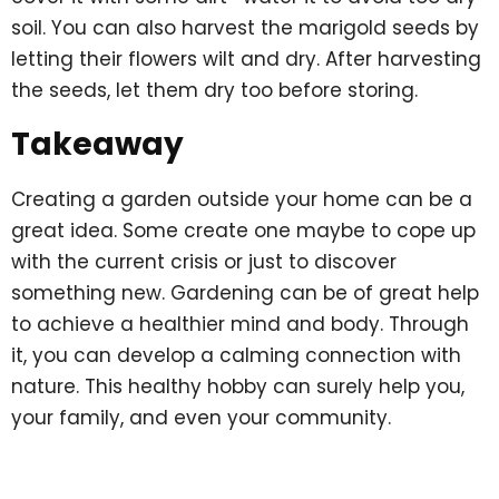
soil. You can also harvest the marigold seeds by
letting their flowers wilt and dry. After harvesting
the seeds, let them dry too before storing.
Takeaway
Creating a garden outside your home can be a
great idea. Some create one maybe to cope up
with the current crisis or just to discover
something new. Gardening can be of great help
to achieve a healthier mind and body. Through
it, you can develop a calming connection with
nature. This healthy hobby can surely help you,
your family, and even your community.